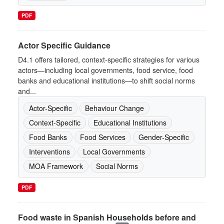
PDF
Actor Specific Guidance
D4.1 offers tailored, context-specific strategies for various
actors—including local governments, food service, food
banks and educational institutions—to shift social norms
and...
Actor-Specific
Behaviour Change
Context-Specific
Educational Institutions
Food Banks
Food Services
Gender-Specific
Interventions
Local Governments
MOA Framework
Social Norms
PDF
Food waste in Spanish Households before and