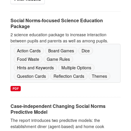
Social Norms-focused Science Education
Package
2 science education package to increase interaction
between pupils and parents as well as among pupils.
Action Cards
Board Games
Dice
Food Waste
Game Rules
Hints and Keywords
Multiple Options
Question Cards
Reflection Cards
Themes
PDF
Case-independent Changing Social Norms
Predictive Model
The report introduces two predictive models: the
establishment diner (agent-based) and home cook