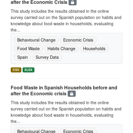
after the Economic Crisis
This study includes the results obtained in the online
survey carried out on the Spanish population on habits and
knowledge about food waste in households, evaluating
the...
Behavioural Change
Economic Crisis
Food Waste
Habits Change
Households
Spain
Survey Data
CSV
XLSX
Food Waste in Spanish Households before and
after the Economic crisis
This study includes the results obtained in the online
survey carried out on the Spanish population on habits and
knowledge about food waste in households, evaluating
the...
Behavioural Change
Economic Crisis