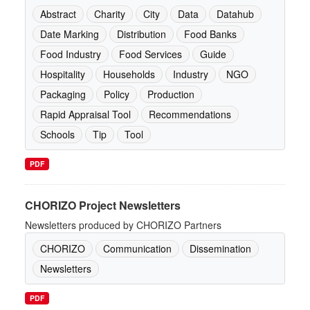
Abstract
Charity
City
Data
Datahub
Date Marking
Distribution
Food Banks
Food Industry
Food Services
Guide
Hospitality
Households
Industry
NGO
Packaging
Policy
Production
Rapid Appraisal Tool
Recommendations
Schools
Tip
Tool
PDF
CHORIZO Project Newsletters
Newsletters produced by CHORIZO Partners
CHORIZO
Communication
Dissemination
Newsletters
PDF