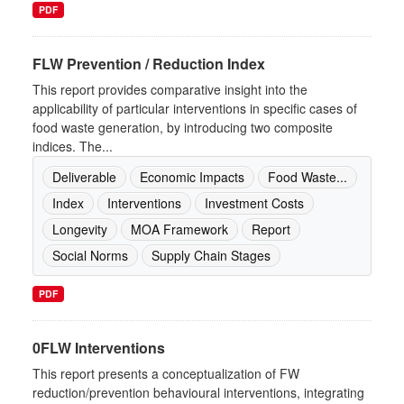
PDF
FLW Prevention / Reduction Index
This report provides comparative insight into the
applicability of particular interventions in specific cases of
food waste generation, by introducing two composite
indices. The...
Deliverable
Economic Impacts
Food Waste...
Index
Interventions
Investment Costs
Longevity
MOA Framework
Report
Social Norms
Supply Chain Stages
PDF
0FLW Interventions
This report presents a conceptualization of FW
reduction/prevention behavioural interventions, integrating