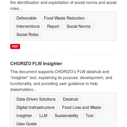
the identification and exploitation of social norms and social
roles...
Deliverable
Food Waste Reduction
Interventions
Report
Social Norms
Social Roles
PDF
CHORIZO FLW Insighter
This document supports CHORIZO’s FLW datahub and
“Insighter” tool, explaining its purpose, development, and
functionality, and providing user guidance to help
stakeholders...
Data-Driven Solutions
Datahub
Digital Insfrastructure
Food Loss and Waste
Insighter
LLM
Sustainability
Tool
User-Guide