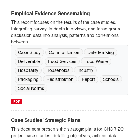
Empirical Evidence Sensemaking
This report focuses on the results of the case studies.
Integrating survey, in-depth interviews, and focus group
discussion data into analysis, patterns and correlations
between...
Case Study
Communication
Date Marking
Deliverable
Food Services
Food Waste
Hospitality
Households
Industry
Packaging
Redistribution
Report
Schools
Social Norms
PDF
Case Studies’ Strategic Plans
This document presents the strategic plans for CHORIZO
project case studies, detailing objectives, actions, data