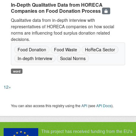
In-Depth Qualitative Data from HORECA
Companies on Food Donation Process
Qualitative data from in-depth interview with
representatives of HORECA companies on how social
norms are influencing food surplus donation related
decisions.
Food Donation
Food Waste
HoReCa Sector
In-depth Interview
Social Norms
word
1
2
»
You can also access this registry using the
API
(see
API Docs
).
This project has received funding from the EU's