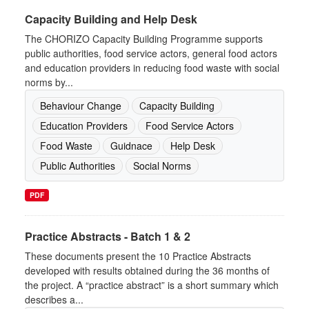
Capacity Building and Help Desk
The CHORIZO Capacity Building Programme supports
public authorities, food service actors, general food actors
and education providers in reducing food waste with social
norms by...
Behaviour Change
Capacity Building
Education Providers
Food Service Actors
Food Waste
Guidnace
Help Desk
Public Authorities
Social Norms
PDF
Practice Abstracts - Batch 1 & 2
These documents present the 10 Practice Abstracts
developed with results obtained during the 36 months of
the project. A “practice abstract” is a short summary which
describes a...