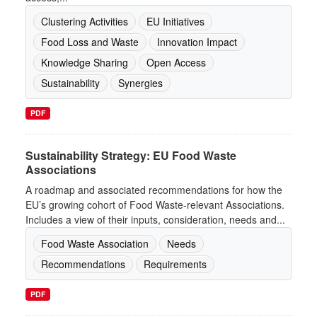
Clustering Activities
EU Initiatives
Food Loss and Waste
Innovation Impact
Knowledge Sharing
Open Access
Sustainability
Synergies
PDF
Sustainability Strategy: EU Food Waste
Associations
A roadmap and associated recommendations for how the
EU’s growing cohort of Food Waste-relevant Associations.
Includes a view of their inputs, consideration, needs and...
Food Waste Association
Needs
Recommendations
Requirements
PDF