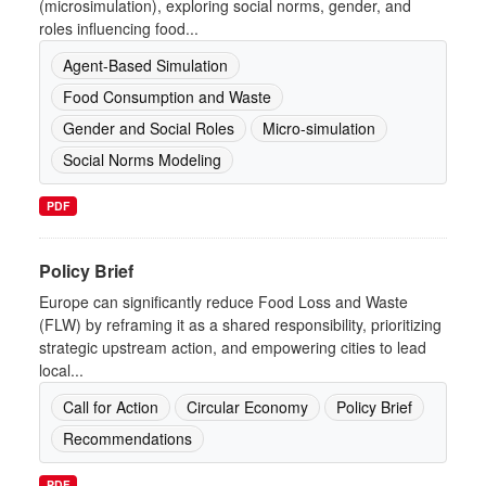
(microsimulation), exploring social norms, gender, and
roles influencing food...
Agent-Based Simulation
Food Consumption and Waste
Gender and Social Roles
Micro-simulation
Social Norms Modeling
PDF
Policy Brief
Europe can significantly reduce Food Loss and Waste
(FLW) by reframing it as a shared responsibility, prioritizing
strategic upstream action, and empowering cities to lead
local...
Call for Action
Circular Economy
Policy Brief
Recommendations
PDF