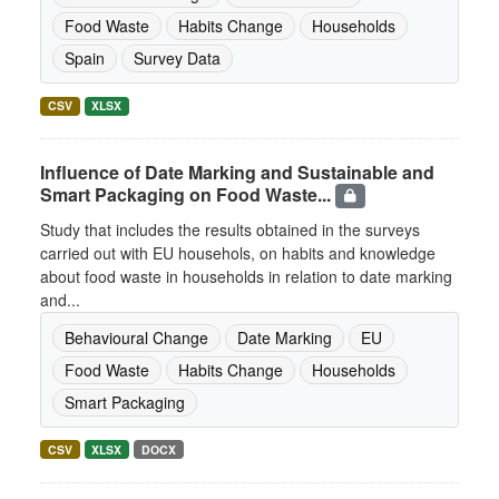
Food Waste
Habits Change
Households
Spain
Survey Data
CSV
XLSX
Influence of Date Marking and Sustainable and
Smart Packaging on Food Waste...
Study that includes the results obtained in the surveys
carried out with EU househols, on habits and knowledge
about food waste in households in relation to date marking
and...
Behavioural Change
Date Marking
EU
Food Waste
Habits Change
Households
Smart Packaging
CSV
XLSX
DOCX