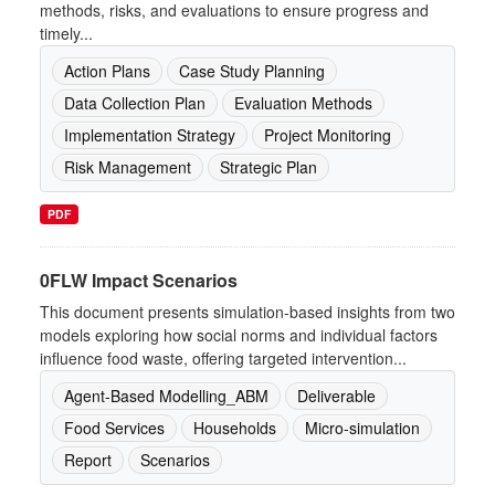
methods, risks, and evaluations to ensure progress and
timely...
Action Plans
Case Study Planning
Data Collection Plan
Evaluation Methods
Implementation Strategy
Project Monitoring
Risk Management
Strategic Plan
PDF
0FLW Impact Scenarios
This document presents simulation-based insights from two
models exploring how social norms and individual factors
influence food waste, offering targeted intervention...
Agent-Based Modelling_ABM
Deliverable
Food Services
Households
Micro-simulation
Report
Scenarios