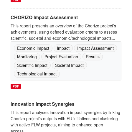
CHORIZO Impact Assessment
This report presents an overview of the Chorizo project's
achievements, using defined evaluation criteria to assess
scientific, societal and economic/technological impacts...
Economic Impact
Impact
Impact Assessment
Monitoring
Project Evaluation
Results
Scientific Impact
Societal Impact
Technological Impact
PDF
Innovation Impact Synergies
This report analyses innovation impact synergies by linking
Chorizo project's outputs with EU initiatives and clustering
with active FLW projects, aiming to enhance open
access,...