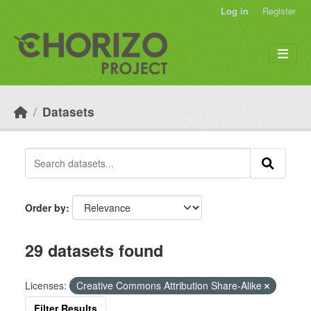
Skip to main content
Log in
Register
Datasets
Order by
29 datasets found
Licenses:
Creative Commons Attribution Share-Alike
Filter Results