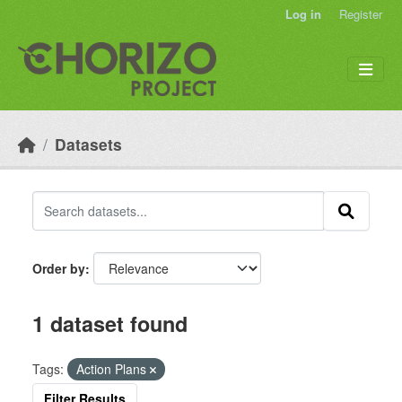
Skip to main content
Log in
Register
Datasets
Order by
1 dataset found
Tags:
Action Plans
Filter Results