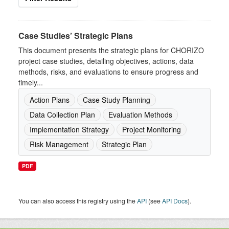
Case Studies’ Strategic Plans
This document presents the strategic plans for CHORIZO
project case studies, detailing objectives, actions, data
methods, risks, and evaluations to ensure progress and
timely...
Action Plans
Case Study Planning
Data Collection Plan
Evaluation Methods
Implementation Strategy
Project Monitoring
Risk Management
Strategic Plan
PDF
You can also access this registry using the
API
(see
API Docs
).