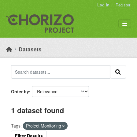
Skip to main content
Log in
Register
Datasets
Order by
1 dataset found
Tags:
Project Monitoring
Filter Results