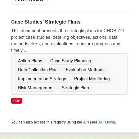
Case Studies’ Strategic Plans
This document presents the strategic plans for CHORIZO
project case studies, detailing objectives, actions, data
methods, risks, and evaluations to ensure progress and
timely...
Action Plans
Case Study Planning
Data Collection Plan
Evaluation Methods
Implementation Strategy
Project Monitoring
Risk Management
Strategic Plan
PDF
You can also access this registry using the
API
(see
API Docs
).