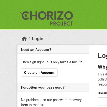
Skip to main content
Login
Need an Account?
Lo
Then sign right up, it only takes a minute.
Why
Create an Account
This d
collec
respon
Forgotten your password?
Usern
No problem, use our password recovery
form to reset it.