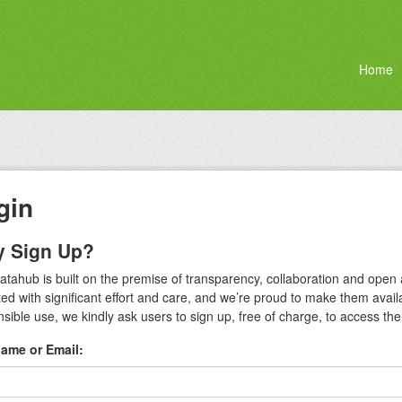
Home
gin
 Sign Up?
atahub is built on the premise of transparency, collaboration and ope
ted with significant effort and care, and we’re proud to make them avai
sible use, we kindly ask users to sign up, free of charge, to access the fu
ame or Email