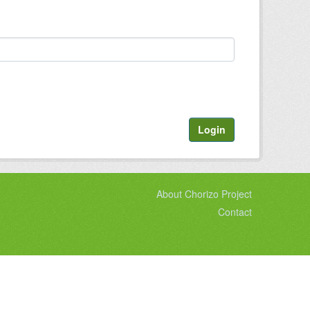
Login
About Chorizo Project
Contact