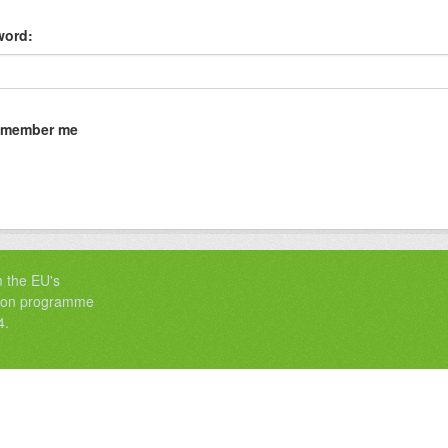
word
member me
m the EU's
tion programme
4.