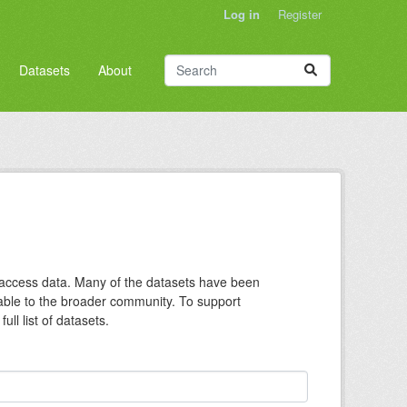
Log in
Register
Datasets
About
n access data. Many of the datasets have been
lable to the broader community. To support
ll list of datasets.