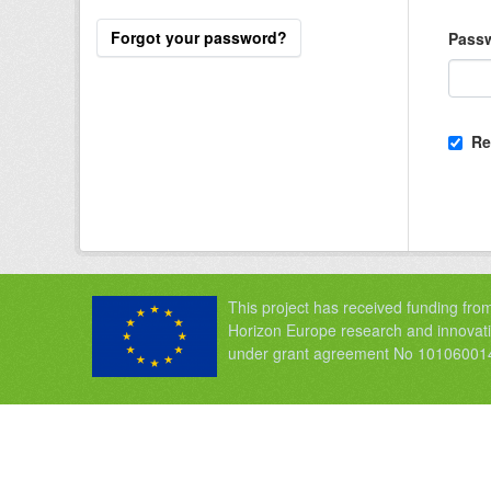
Forgot your password?
Pass
Re
This project has received funding fro
Horizon Europe research and innova
under grant agreement No 10106001