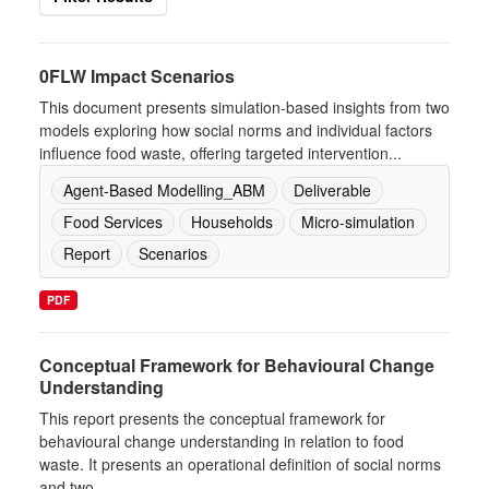
0FLW Impact Scenarios
This document presents simulation-based insights from two
models exploring how social norms and individual factors
influence food waste, offering targeted intervention...
Agent-Based Modelling_ABM
Deliverable
Food Services
Households
Micro-simulation
Report
Scenarios
PDF
Conceptual Framework for Behavioural Change
Understanding
This report presents the conceptual framework for
behavioural change understanding in relation to food
waste. It presents an operational definition of social norms
and two...