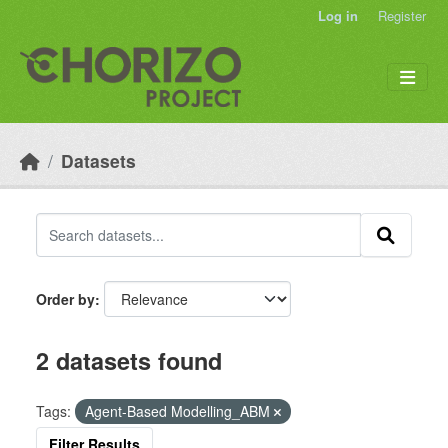
Skip to main content
Log in
Register
Datasets
Order by
2 datasets found
Tags:
Agent-Based Modelling_ABM
Filter Results