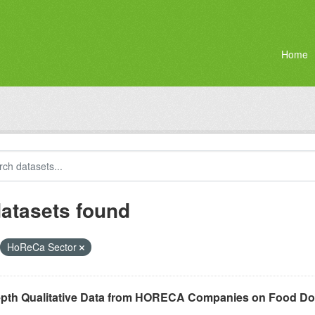
Home
datasets found
HoReCa Sector
epth Qualitative Data from HORECA Companies on Food D