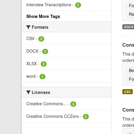
Interview Transcriptions
-
Fo
2
Re
Show More Tags
Formats
DOCX
CSV
-
2
Cons
DOCX
-
2
This d
orderi
XLSX
-
2
Be
word
-
1
Fo
Licenses
CSV
Creative Commons...
-
3
Cons
Creative Commons CCZero
-
2
This d
orderi