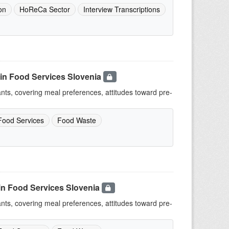
on
HoReCa Sector
Interview Transcriptions
in Food Services Slovenia
ants, covering meal preferences, attitudes toward pre-
Food Services
Food Waste
in Food Services Slovenia
ants, covering meal preferences, attitudes toward pre-