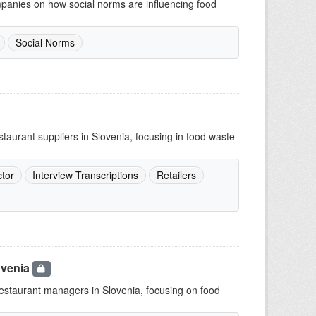
mpanies on how social norms are influencing food
Social Norms
staurant suppliers in Slovenia, focusing in food waste
tor
Interview Transcriptions
Retailers
ovenia
 restaurant managers in Slovenia, focusing on food