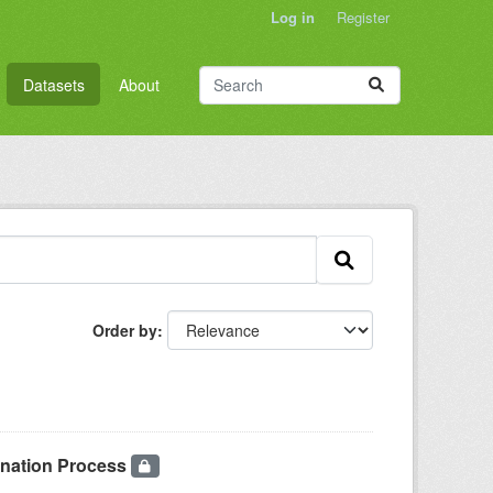
Log in
Register
Datasets
About
Order by
onation Process