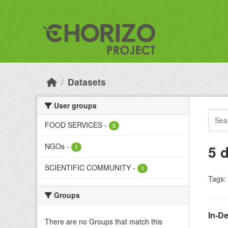
Skip to main content
Datasets
User groups
FOOD SERVICES
-
3
NGOs
-
5 
1
SCIENTIFIC COMMUNITY
-
1
Tags:
Groups
In-D
There are no Groups that match this