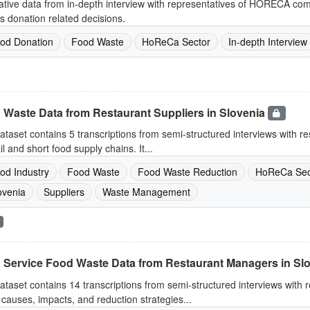
ative data from in-depth interview with representatives of HORECA co
s donation related decisions.
od Donation
Food Waste
HoReCa Sector
In-depth Interview
 Waste Data from Restaurant Suppliers in Slovenia
ataset contains 5 transcriptions from semi-structured interviews with re
ail and short food supply chains. It...
od Industry
Food Waste
Food Waste Reduction
HoReCa Sec
ovenia
Suppliers
Waste Management
 Service Food Waste Data from Restaurant Managers in Sl
ataset contains 14 transcriptions from semi-structured interviews with
causes, impacts, and reduction strategies...