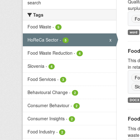
Qualit
search
surplu
Tags
Fo
Food Waste
-
5
word
HoReCa Sector
-
x
5
Food
Food Waste Reduction
-
4
This d
Slovenia
-
in ret
4
Fo
Food Services
-
3
Sl
Behavioural Change
-
2
DOCX
Consumer Behaviour
-
2
Food
Consumer Insights
-
2
This d
Food Industry
-
2
waste 