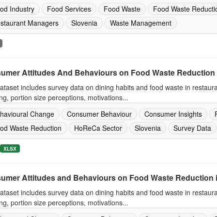
od Industry
Food Services
Food Waste
Food Waste Reducti
staurant Managers
Slovenia
Waste Management
umer Attitudes And Behaviours on Food Waste Reduction 
ataset includes survey data on dining habits and food waste in restaur
ng, portion size perceptions, motivations...
havioural Change
Consumer Behaviour
Consumer Insights
od Waste Reduction
HoReCa Sector
Slovenia
Survey Data
XLSX
umer Attitudes and Behaviours on Food Waste Reduction 
ataset includes survey data on dining habits and food waste in restaur
ng, portion size perceptions, motivations...