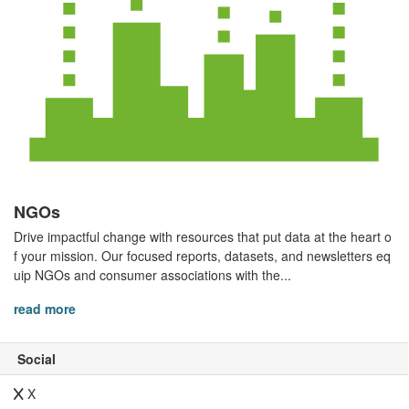
NGOs
Drive impactful change with resources that put data at the heart o
f your mission. Our focused reports, datasets, and newsletters eq
uip NGOs and consumer associations with the...
read more
Social
X