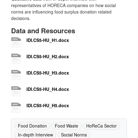
representatives of HORECA companies on how social
norms are influencing food surplus donation related
decisions.
Data and Resources
IDI.CS5-HU_H1.docx
IDI.CS5-HU_H2.docx
IDI.CS5-HU_H3.docx
IDI.CS5-HU_H4.docx
IDI.CS5-HU_H5.docx
Food Donation
Food Waste
HoReCa Sector
In-depth Interview
Social Norms