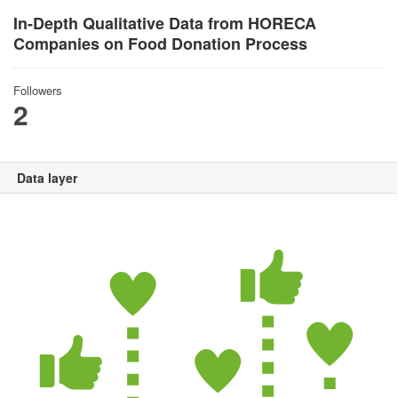
In-Depth Qualitative Data from HORECA
Companies on Food Donation Process
Followers
2
Data layer