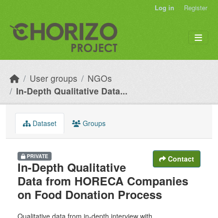
Skip to main content
Log in
Register
User groups
NGOs
In-Depth Qualitative Data...
Dataset
Groups
PRIVATE
Contact
In-Depth Qualitative
Data from HORECA Companies
on Food Donation Process
Qualitative data from in-depth interview with