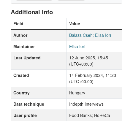
Additional Info
Field
Value
Author
Balazs Cseh; Elisa Iori
Maintainer
Elisa Iori
Last Updated
12 June 2025, 15:45
(UTC+00:00)
Created
14 February 2024, 11:23
(UTC+00:00)
Country
Hungary
Data technique
Indepth Interviews
User profile
Food Banks; HoReCa