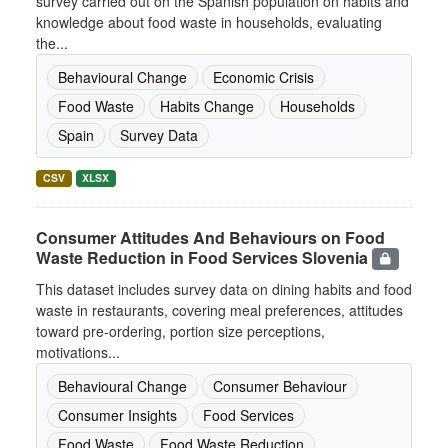
survey carried out on the Spanish population on habits and
knowledge about food waste in households, evaluating
the...
Behavioural Change
Economic Crisis
Food Waste
Habits Change
Households
Spain
Survey Data
CSV
XLSX
Consumer Attitudes And Behaviours on Food
Waste Reduction in Food Services Slovenia
This dataset includes survey data on dining habits and food
waste in restaurants, covering meal preferences, attitudes
toward pre-ordering, portion size perceptions,
motivations...
Behavioural Change
Consumer Behaviour
Consumer Insights
Food Services
Food Waste
Food Waste Reduction