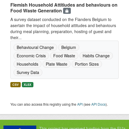
Flemish Household Attitiudes and behaviours on
Food Waste Generation
A survey dataset conducted on the Flanders Belgium to
asertain the impact of household attitudes and behaviours
during meal planning, preparation, hosting of guest and
their...
Behavioural Change
Belgium
Economic Crisis
Food Waste
Habits Change
Households
Plate Waste
Portion Sizes
Survey Data
CSV
XLSX
You can also access this registry using the
API
(see
API Docs
).
This project has received funding from the EU's