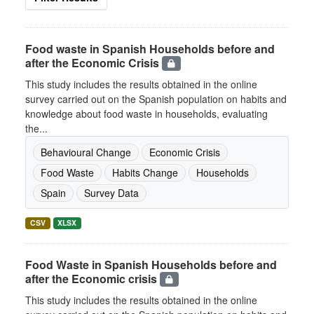
Food waste in Spanish Households before and
after the Economic Crisis
This study includes the results obtained in the online
survey carried out on the Spanish population on habits and
knowledge about food waste in households, evaluating
the...
Behavioural Change
Economic Crisis
Food Waste
Habits Change
Households
Spain
Survey Data
CSV
XLSX
Food Waste in Spanish Households before and
after the Economic crisis
This study includes the results obtained in the online