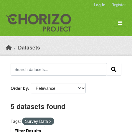
Skip to main content
Log in
Register
Datasets
Order by
5 datasets found
Tags:
Survey Data
Filter Results