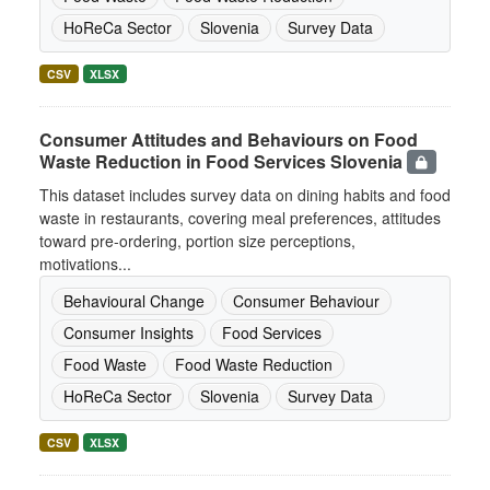
HoReCa Sector
Slovenia
Survey Data
CSV
XLSX
Consumer Attitudes and Behaviours on Food
Waste Reduction in Food Services Slovenia
This dataset includes survey data on dining habits and food
waste in restaurants, covering meal preferences, attitudes
toward pre-ordering, portion size perceptions,
motivations...
Behavioural Change
Consumer Behaviour
Consumer Insights
Food Services
Food Waste
Food Waste Reduction
HoReCa Sector
Slovenia
Survey Data
CSV
XLSX