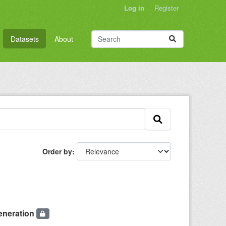
Log in
Register
Datasets
About
Order by
eneration