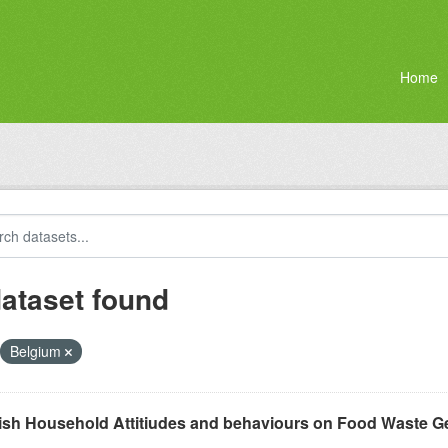
Home
dataset found
Belgium
ish Household Attitiudes and behaviours on Food Waste G