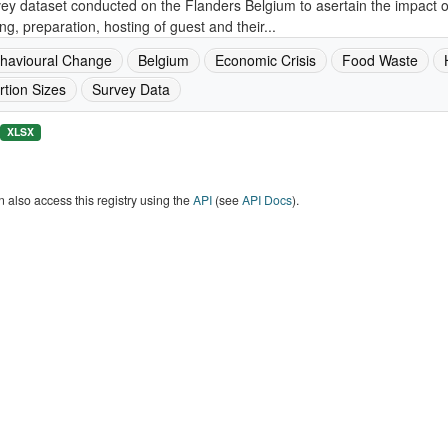
ey dataset conducted on the Flanders Belgium to asertain the impact 
ng, preparation, hosting of guest and their...
havioural Change
Belgium
Economic Crisis
Food Waste
rtion Sizes
Survey Data
XLSX
 also access this registry using the
API
(see
API Docs
).