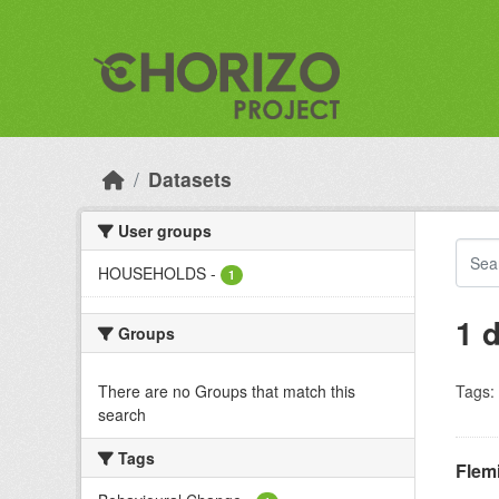
Skip to main content
Datasets
User groups
HOUSEHOLDS
-
1
1 
Groups
There are no Groups that match this
Tags:
search
Tags
Flem