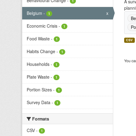
Behavioural Change
-
1
A surv
planni
Belgium
-
x
1
Be
Economic Crisis
-
1
Po
Food Waste
-
1
CSV
Habits Change
-
1
You can
Households
-
1
Plate Waste
-
1
Portion Sizes
-
1
Survey Data
-
1
Formats
CSV
-
1