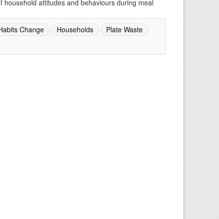
of household attitudes and behaviours during meal
Habits Change
Households
Plate Waste