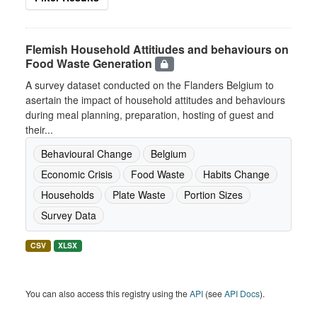
Flemish Household Attitiudes and behaviours on
Food Waste Generation
A survey dataset conducted on the Flanders Belgium to
asertain the impact of household attitudes and behaviours
during meal planning, preparation, hosting of guest and
their...
Behavioural Change
Belgium
Economic Crisis
Food Waste
Habits Change
Households
Plate Waste
Portion Sizes
Survey Data
CSV
XLSX
You can also access this registry using the
API
(see
API Docs
).