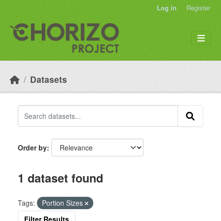
Skip to main content
Log in
Register
Datasets
Order by
1 dataset found
Tags:
Portion Sizes
Filter Results