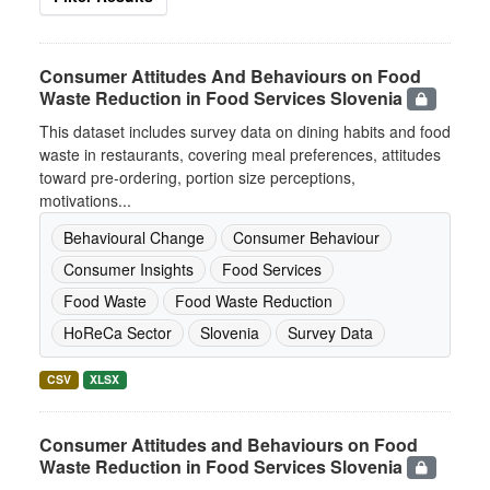
Consumer Attitudes And Behaviours on Food
Waste Reduction in Food Services Slovenia
This dataset includes survey data on dining habits and food
waste in restaurants, covering meal preferences, attitudes
toward pre-ordering, portion size perceptions,
motivations...
Behavioural Change
Consumer Behaviour
Consumer Insights
Food Services
Food Waste
Food Waste Reduction
HoReCa Sector
Slovenia
Survey Data
CSV
XLSX
Consumer Attitudes and Behaviours on Food
Waste Reduction in Food Services Slovenia