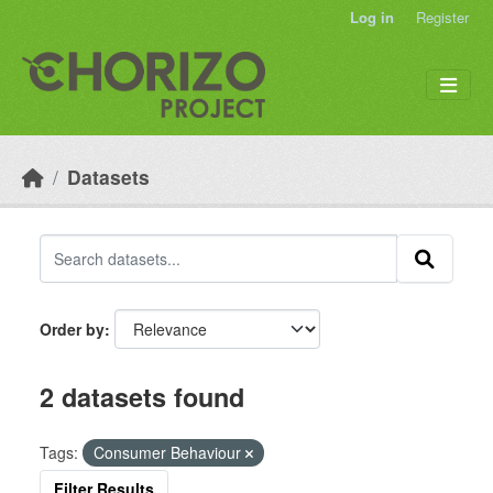
Skip to main content
Log in
Register
Datasets
Order by
2 datasets found
Tags:
Consumer Behaviour
Filter Results