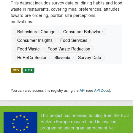
This dataset includes survey data on dining habits and food
waste in restaurants, covering meal preferences, attitudes
toward pre-ordering, portion size perceptions,
motivations...
Behavioural Change
Consumer Behaviour
Consumer Insights
Food Services
Food Waste
Food Waste Reduction
HoReCa Sector
Slovenia
Survey Data
CSV
XLSX
You can also access this registry using the
API
(see
API Docs
).
This project has received funding from the EU's
Horizon Europe research and innovation
programme under grant agreement No