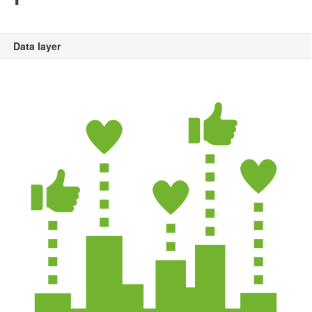
Data layer