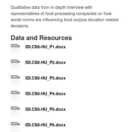
Qualitative data from in-depth interview with
representatives of food processing companies on how
social norms are influencing food surplus donation related
decisions.
Data and Resources
IDI.CS5-HU_P1.docx
IDI.CS5-HU_P2.docx
IDI.CS5-HU_P3.docx
IDI.CS5-HU_P4.docx
IDI.CS5-HU_P5.docx
IDI.CS5-HU_P6.docx