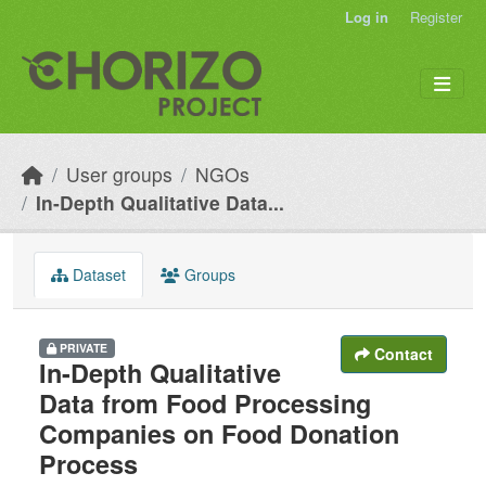
Skip to main content
Log in
Register
User groups
NGOs
In-Depth Qualitative Data...
Dataset
Groups
PRIVATE
Contact
In-Depth Qualitative
Data from Food Processing
Companies on Food Donation
Process