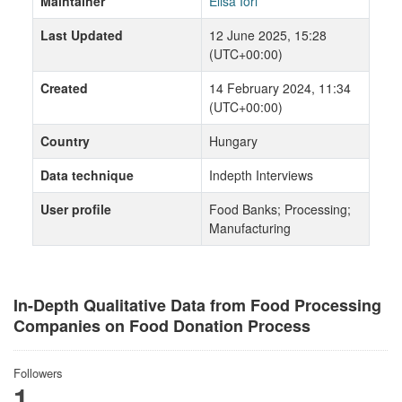
Maintainer
Elisa Iori
Last Updated
12 June 2025, 15:28
(UTC+00:00)
Created
14 February 2024, 11:34
(UTC+00:00)
Country
Hungary
Data technique
Indepth Interviews
User profile
Food Banks; Processing;
Manufacturing
In-Depth Qualitative Data from Food Processing
Companies on Food Donation Process
Followers
1