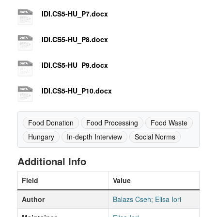
IDI.CS5-HU_P7.docx
IDI.CS5-HU_P8.docx
IDI.CS5-HU_P9.docx
IDI.CS5-HU_P10.docx
Food Donation
Food Processing
Food Waste
Hungary
In-depth Interview
Social Norms
Additional Info
Field
Value
Author
Balazs Cseh; Elisa Iori