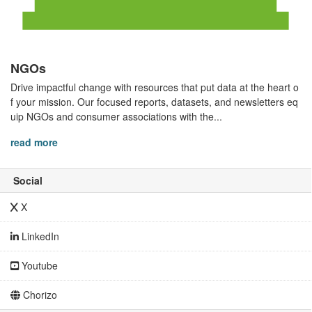
NGOs
Drive impactful change with resources that put data at the heart o
f your mission. Our focused reports, datasets, and newsletters eq
uip NGOs and consumer associations with the...
read more
Social
X
LinkedIn
Youtube
Chorizo