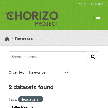
Skip to main content
Log in
Register
Datasets
Order by
2 datasets found
Tags:
Newsletters
Filter Results