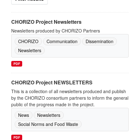
CHORIZO Project Newsletters
Newsletters produced by CHORIZO Partners
CHORIZO
Communication
Dissemination
Newsletters
PDF
CHORIZO Project NEWSLETTERS
This is a collection of all newsletters produced and publish
by the CHORIZO consortium partners to inform the general
public of the progress made in the project.
News
Newsletters
Social Norms and Food Waste
PDF