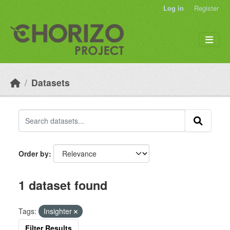
Skip to main content
Log in
Register
Datasets
Order by
1 dataset found
Tags:
Insighter
Filter Results