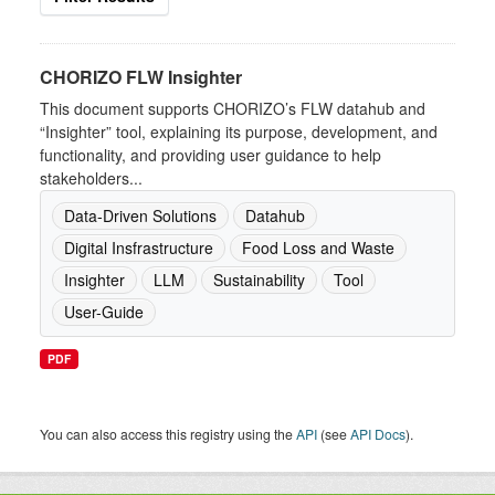
CHORIZO FLW Insighter
This document supports CHORIZO’s FLW datahub and
“Insighter” tool, explaining its purpose, development, and
functionality, and providing user guidance to help
stakeholders...
Data-Driven Solutions
Datahub
Digital Insfrastructure
Food Loss and Waste
Insighter
LLM
Sustainability
Tool
User-Guide
PDF
You can also access this registry using the
API
(see
API Docs
).