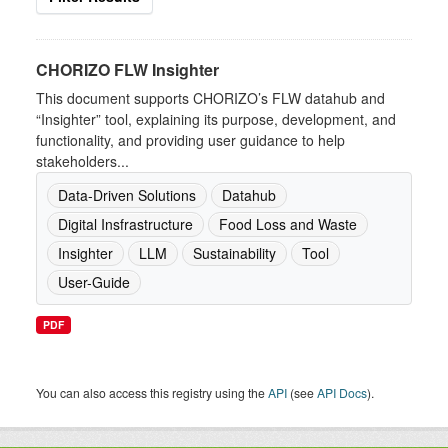
CHORIZO FLW Insighter
This document supports CHORIZO’s FLW datahub and
“Insighter” tool, explaining its purpose, development, and
functionality, and providing user guidance to help
stakeholders...
Data-Driven Solutions
Datahub
Digital Insfrastructure
Food Loss and Waste
Insighter
LLM
Sustainability
Tool
User-Guide
PDF
You can also access this registry using the
API
(see
API Docs
).