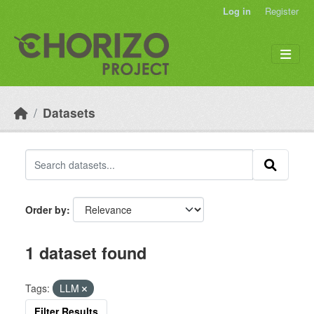
Skip to main content
Log in
Register
Datasets
Order by
1 dataset found
Tags:
LLM
Filter Results