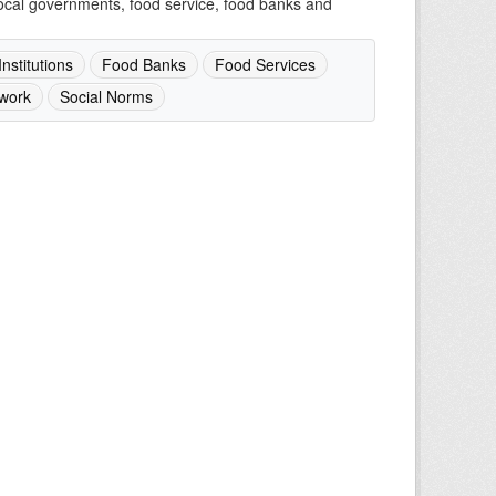
 local governments, food service, food banks and
nstitutions
Food Banks
Food Services
work
Social Norms