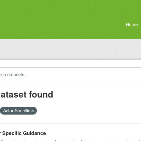
Home
dataset found
Actor-Specific
r Specific Guidance