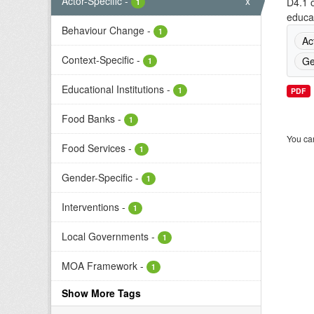
Actor-Specific
-
x
D4.1 o
1
educat
Behaviour Change
-
1
Ac
Context-Specific
-
Ge
1
Educational Institutions
-
1
PDF
Food Banks
-
1
You can
Food Services
-
1
Gender-Specific
-
1
Interventions
-
1
Local Governments
-
1
MOA Framework
-
1
Show More Tags