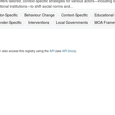
ffers tailored, context-specific strategies for various actors—including
ional institutions—to shift social norms and...
tor-Specific
Behaviour Change
Context-Specific
Educational I
nder-Specific
Interventions
Local Governments
MOA Frame
 also access this registry using the
API
(see
API Docs
).