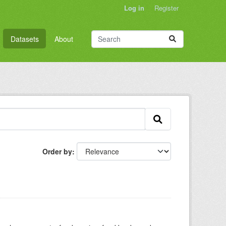
Log in
Register
Datasets
About
Order by