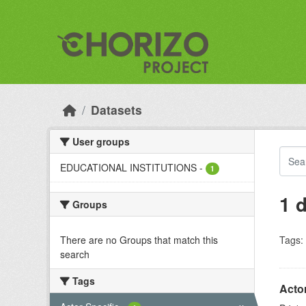
Skip to main content
Datasets
User groups
EDUCATIONAL INSTITUTIONS
-
1
1 
Groups
There are no Groups that match this
Tags:
search
Tags
Acto