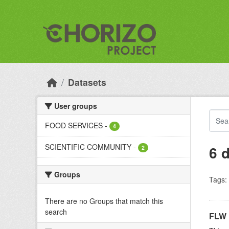
Skip to main content
Datasets
User groups
FOOD SERVICES
-
4
SCIENTIFIC COMMUNITY
-
6 
2
Groups
Tags:
There are no Groups that match this
search
FLW 