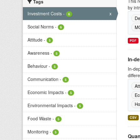
This r
Tags
by int
Investment Costs
-
x
6
De
Social Norms
-
MO
6
Attitude
-
5
PDF
Awareness
-
5
In-d
Behaviour
-
5
In-de
differ
Communication
-
5
At
Economic Impacts
-
5
Ec
Ho
Environmental Impacts
-
5
CSV
Food Waste
-
5
Monitoring
-
5
Quant