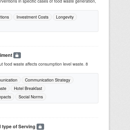
terventions in specific cases of food waste generation,
tions
Investment Costs
Longevity
riment
 food waste affects consumption level waste. 8
nication
Communication Strategy
ste
Hotel Breakfast
mpacts
Social Norms
 type of Serving