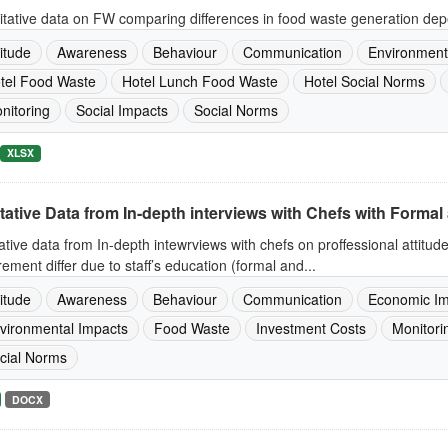
tative data on FW comparing differences in food waste generation dep
titude
Awareness
Behaviour
Communication
Environment
tel Food Waste
Hotel Lunch Food Waste
Hotel Social Norms
nitoring
Social Impacts
Social Norms
XLSX
tative Data from In-depth interviews with Chefs with Formal 
ative data from In-depth intewrviews with chefs on proffessional attitud
ement differ due to staff’s education (formal and...
titude
Awareness
Behaviour
Communication
Economic Im
vironmental Impacts
Food Waste
Investment Costs
Monitori
cial Norms
DOCX