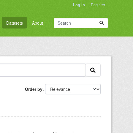
Log in
Register
Datasets
About
Order by