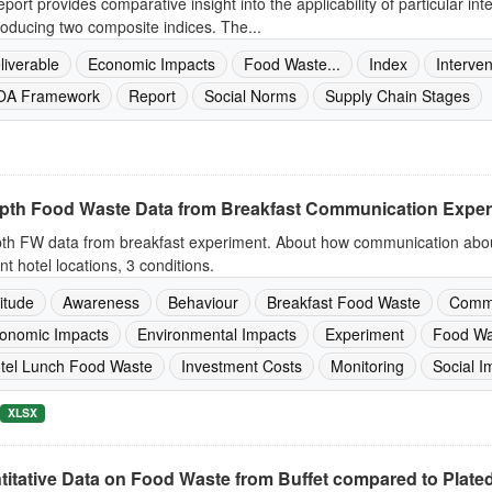
eport provides comparative insight into the applicability of particular in
roducing two composite indices. The...
liverable
Economic Impacts
Food Waste...
Index
Interven
A Framework
Report
Social Norms
Supply Chain Stages
epth Food Waste Data from Breakfast Communication Expe
pth FW data from breakfast experiment. About how communication about
ent hotel locations, 3 conditions.
titude
Awareness
Behaviour
Breakfast Food Waste
Commu
onomic Impacts
Environmental Impacts
Experiment
Food Wa
tel Lunch Food Waste
Investment Costs
Monitoring
Social I
XLSX
itative Data on Food Waste from Buffet compared to Plated