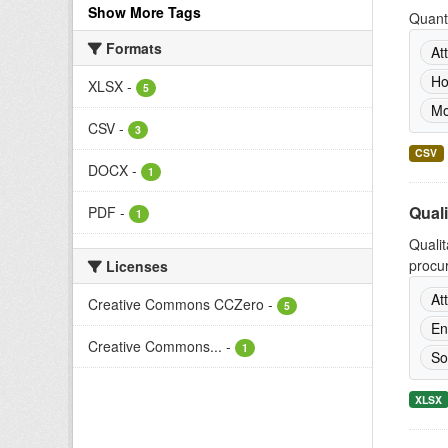
Show More Tags
Quanti
Formats
At
Ho
XLSX
-
5
Mo
CSV
-
3
CSV
DOCX
-
1
Quali
PDF
-
1
Qualit
procur
Licenses
At
Creative Commons CCZero
-
5
En
Creative Commons...
-
1
So
XLSX