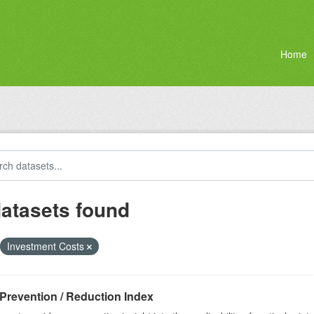
Home
datasets found
Investment Costs
Prevention / Reduction Index