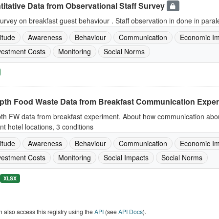
itative Data from Observational Staff Survey
survey on breakfast guest behaviour . Staff observation in done in para
titude
Awareness
Behaviour
Communication
Economic Im
vestment Costs
Monitoring
Social Norms
epth Food Waste Data from Breakfast Communication Expe
pth FW data from breakfast experiment. About how communication about
ent hotel locations, 3 conditions
titude
Awareness
Behaviour
Communication
Economic Im
vestment Costs
Monitoring
Social Impacts
Social Norms
XLSX
 also access this registry using the
API
(see
API Docs
).