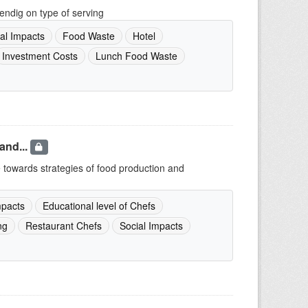
endig on type of serving
al Impacts
Food Waste
Hotel
Investment Costs
Lunch Food Waste
and...
e towards strategies of food production and
pacts
Educational level of Chefs
ng
Restaurant Chefs
Social Impacts