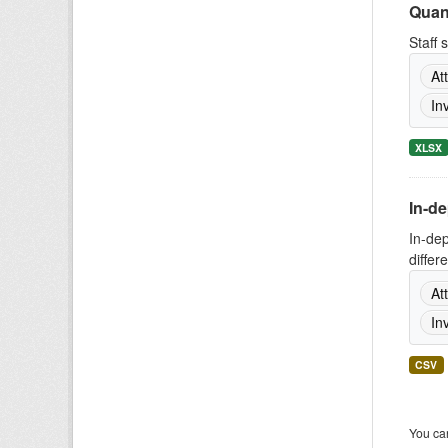
Quant
Staff 
At
In
XLSX
In-d
In-de
differ
At
In
CSV
You can