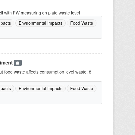
lell with FW measuring on plate waste level
pacts
Environmental Impacts
Food Waste
riment
 food waste affects consumption level waste. 8
pacts
Environmental Impacts
Food Waste