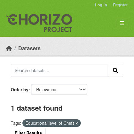
Skip to main content
Log in
Register
Datasets
Order by
1 dataset found
Tags:
Educational level of Chefs
Filter Results