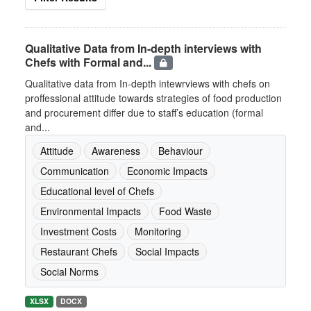
Qualitative Data from In-depth interviews with
Chefs with Formal and...
Qualitative data from In-depth intewrviews with chefs on
proffessional attitude towards strategies of food production
and procurement differ due to staff’s education (formal
and...
Attitude
Awareness
Behaviour
Communication
Economic Impacts
Educational level of Chefs
Environmental Impacts
Food Waste
Investment Costs
Monitoring
Restaurant Chefs
Social Impacts
Social Norms
XLSX
DOCX