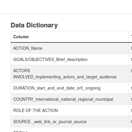
Data Dictionary
Column
ACTION_Name
GOALS/OBJECTIVES_Brief_description
ACTORS
INVOLVED_implementing_actors_and_target_audience
DURATION_start_and_end_date_or£_ongoing
COUNTRY_international_national_regional_municipal
ROLE OF THE ACTION
SOURCE _web_link_or_journal_source