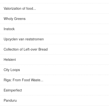
Valorization of food...
Wholy Greens
Instock
Upcyclen van reststromen
Collection of Left-over Bread
Helsieni
City Loops
Riga: From Food Waste...
Esimperfect
Panduru