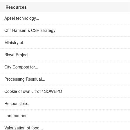
Resources
Apeel technology...
Chr-Hansen´s CSR strategy
Ministry of...
Biova Project
City Compost for...
Processing Residual...
Cookie of own…trot / SOWEPO
Responsible...
Lantmannen
Valorization of food...