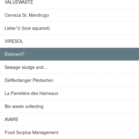
VALUEWASTE
Cerveza Sr. Mendrugo
Liebe^2 (love squared)
VIRESOL
Ételment?
Sewage sludge and...
Déifferdenger Pléckerten
La Panetière des Hameaux
Bio-waste collecting
AVARE
Food Surplus Management