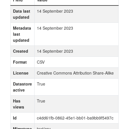
Data last
14 September 2023
updated
Metadata
14 September 2023
last
updated
Created
14 September 2023
Format
CSV
License
Creative Commons Attribution Share-Alike
Datastore
True
active
Has
True
views
Id
c4dd61fb-0862-45e1-bb01-ba9bb9f5497c
Mimetype
text/csv