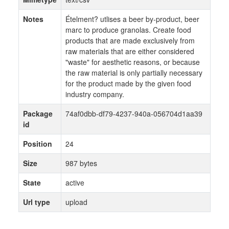
Notes
Ételment? utlises a beer by-product, beer
marc to produce granolas. Create food
products that are made exclusively from
raw materials that are either considered
"waste" for aesthetic reasons, or because
the raw material is only partially necessary
for the product made by the given food
industry company.
Package
74af0dbb-df79-4237-940a-056704d1aa39
id
Position
24
Size
987 bytes
State
active
Url type
upload