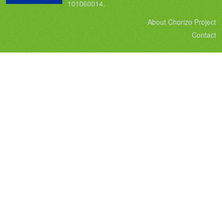
101060014.
About Chorizo Project
Contact