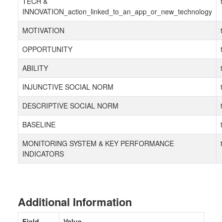
TECH &
INNOVATION_action_linked_to_an_app_or_new_technology
MOTIVATION
OPPORTUNITY
ABILITY
INJUNCTIVE SOCIAL NORM
DESCRIPTIVE SOCIAL NORM
BASELINE
MONITORING SYSTEM & KEY PERFORMANCE
INDICATORS
Additional Information
Field
Value