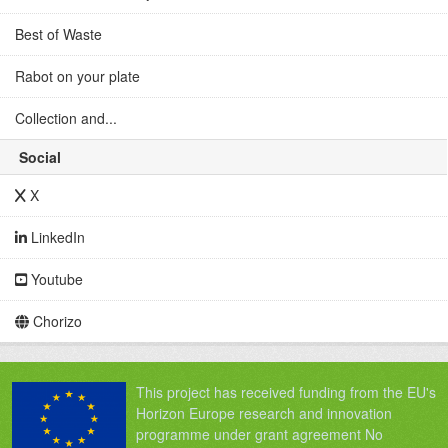
Best of Waste
Rabot on your plate
Collection and...
Social
X
LinkedIn
Youtube
Chorizo
This project has received funding from the EU's
Horizon Europe research and innovation
programme under grant agreement No