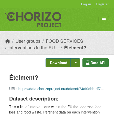
Skip to main content
Log in
Register
User groups
FOOD SERVICES
Interventions in the EU...
Ételment?
Download
Data API
Ételment?
URL:
https://data.chorizoproject.eu/dataset/74af0dbb-df79-4237-940a-056704d1aa39/resource/c4dd61fb-0862-45e1-bb01-ba9bb9f5497c/download/row_38.csv
Dataset description:
This a list of interventions within the EU that address food
loss and food waste. Pertinent data on each intervention