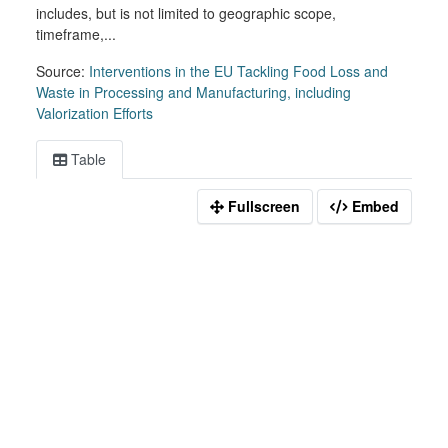
includes, but is not limited to geographic scope,
timeframe,...
Source:
Interventions in the EU Tackling Food Loss and
Waste in Processing and Manufacturing, including
Valorization Efforts
Table
Fullscreen
Embed