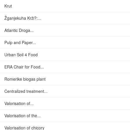
Krut
Žganjekuha Krži?:...
Atlantic Droga...
Pulp and Paper...
Urban Soil 4 Food
ERA Chair for Food...
Romerike biogas plant
Centralized treatment...
Valorisation of...
Valorisation of the...
Valorisation of chicory