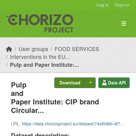
Skip to main content
Log in
Register
User groups
FOOD SERVICES
Interventions in the EU...
Pulp and Paper Institute:...
Pulp
Download
Data API
and
Paper Institute: CIP brand
Circular...
URL:
https://data.chorizoproject.eu/dataset/74af0dbb-df79-4237-940a-056704d1aa39/resource/74115f26-7b5d-4a33-81a9-2e4554bce5e2/download/row_48.csv
Dataset description: