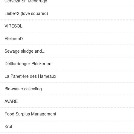
Cerveza Sr. Mendrugo
Liebe^2 (love squared)
VIRESOL
Ételment?
Sewage sludge and...
Déifferdenger Pléckerten
La Panetière des Hameaux
Bio-waste collecting
AVARE
Food Surplus Management
Krut