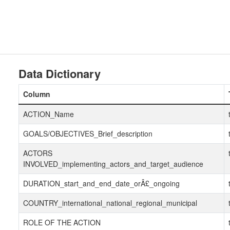
Data Dictionary
Column
ACTION_Name
GOALS/OBJECTIVES_Brief_description
ACTORS
INVOLVED_implementing_actors_and_target_audience
DURATION_start_and_end_date_orÂ£_ongoing
COUNTRY_international_national_regional_municipal
ROLE OF THE ACTION