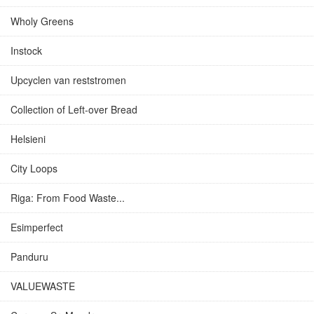
Wholy Greens
Instock
Upcyclen van reststromen
Collection of Left-over Bread
Helsieni
City Loops
Riga: From Food Waste...
Esimperfect
Panduru
VALUEWASTE