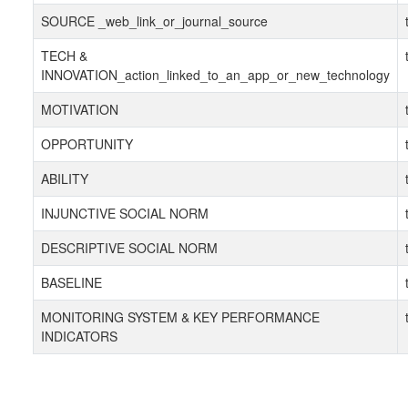
SOURCE _web_link_or_journal_source
TECH &
INNOVATION_action_linked_to_an_app_or_new_technology
MOTIVATION
OPPORTUNITY
ABILITY
INJUNCTIVE SOCIAL NORM
DESCRIPTIVE SOCIAL NORM
BASELINE
MONITORING SYSTEM & KEY PERFORMANCE
INDICATORS