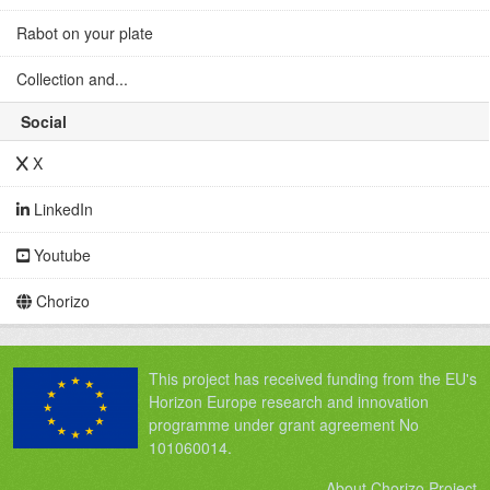
Rabot on your plate
Collection and...
Social
X
LinkedIn
Youtube
Chorizo
This project has received funding from the EU's
Horizon Europe research and innovation
programme under grant agreement No
101060014.
About Chorizo Project