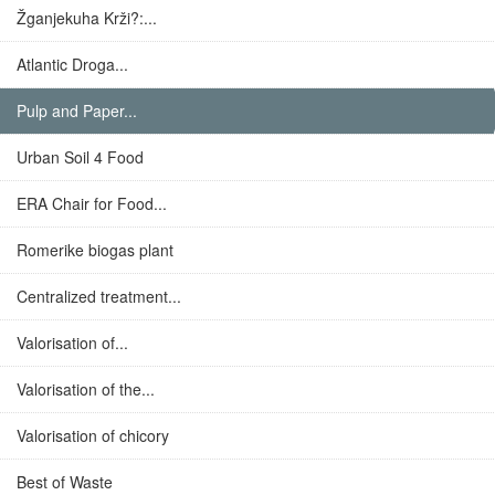
Žganjekuha Krži?:...
Atlantic Droga...
Pulp and Paper...
Urban Soil 4 Food
ERA Chair for Food...
Romerike biogas plant
Centralized treatment...
Valorisation of...
Valorisation of the...
Valorisation of chicory
Best of Waste