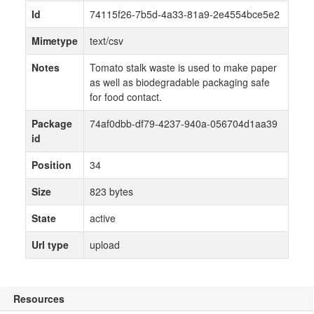
Id
74115f26-7b5d-4a33-81a9-2e4554bce5e2
Mimetype
text/csv
Notes
Tomato stalk waste is used to make paper
as well as biodegradable packaging safe
for food contact.
Package
74af0dbb-df79-4237-940a-056704d1aa39
id
Position
34
Size
823 bytes
State
active
Url type
upload
Resources