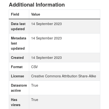
Additional Information
Field
Value
Data last
14 September 2023
updated
Metadata
14 September 2023
last
updated
Created
14 September 2023
Format
CSV
License
Creative Commons Attribution Share-Alike
Datastore
True
active
Has
True
views