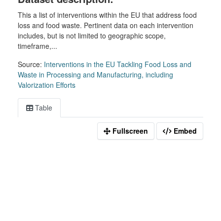
This a list of interventions within the EU that address food
loss and food waste. Pertinent data on each intervention
includes, but is not limited to geographic scope,
timeframe,...
Source:
Interventions in the EU Tackling Food Loss and
Waste in Processing and Manufacturing, including
Valorization Efforts
Table
Fullscreen
Embed