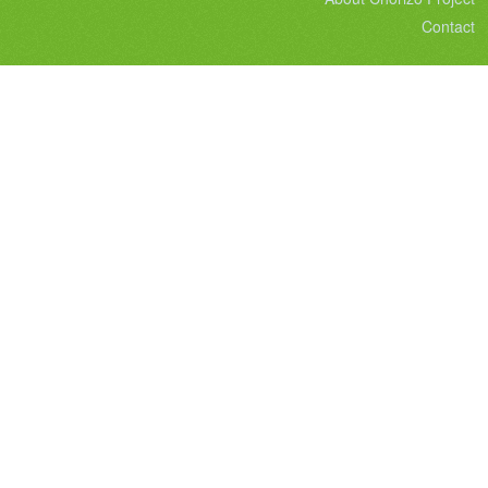
Contact