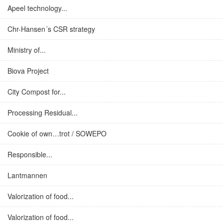
Apeel technology...
Chr-Hansen´s CSR strategy
Ministry of...
Biova Project
City Compost for...
Processing Residual...
Cookie of own…trot / SOWEPO
Responsible...
Lantmannen
Valorization of food...
Valorization of food...