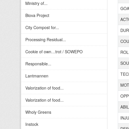
Ministry of...
GOAL
Biova Project
ACTO
City Compost for...
DURA
Processing Residual...
COUN
Cookie of own…trot / SOWEPO
ROL
SOUR
Responsible...
TECH
Lantmannen
MOT
Valorization of food...
OPP
Valorization of food...
ABIL
Wholy Greens
INJ
Instock
DES