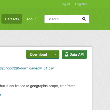
Log in
Register
Datasets
About
Download
Data API
c620ffd0d320/download/row_31.csv
but is not limited to geographic scope, timeframe,...
s