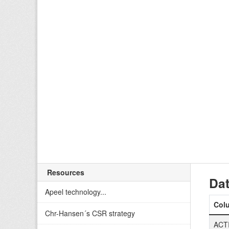
Resources
Dat
Apeel technology...
Col
Chr-Hansen´s CSR strategy
ACT