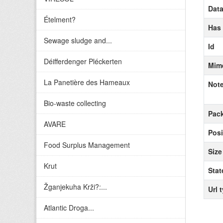
Data
Ételment?
Has
Sewage sludge and...
Id
Déifferdenger Pléckerten
Mim
La Panetière des Hameaux
Not
Bio-waste collecting
Pack
AVARE
Posi
Food Surplus Management
Size
Krut
Stat
Žganjekuha Krži?:...
Url 
Atlantic Droga...