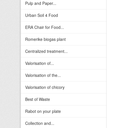
Pulp and Paper...
Urban Soil 4 Food
ERA Chair for Food...
Romerike biogas plant
Centralized treatment...
Valorisation of...
Valorisation of the...
Valorisation of chicory
Best of Waste
Rabot on your plate
Collection and...