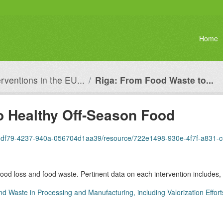
Home
erventions in the EU...
Riga: From Food Waste to...
o Healthy Off-Season Food
dbb-df79-4237-940a-056704d1aa39/resource/722e1498-930e-4f7f-a831-
 food loss and food waste. Pertinent data on each intervention includes, 
nd Waste in Processing and Manufacturing, including Valorization Effort