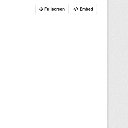
Fullscreen
Embed