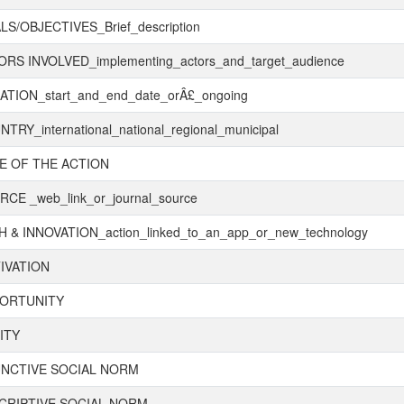
S/OBJECTIVES_Brief_description
RS INVOLVED_implementing_actors_and_target_audience
TION_start_and_end_date_orÂ£_ongoing
TRY_international_national_regional_municipal
E OF THE ACTION
CE _web_link_or_journal_source
 & INNOVATION_action_linked_to_an_app_or_new_technology
IVATION
ORTUNITY
ITY
UNCTIVE SOCIAL NORM
CRIPTIVE SOCIAL NORM