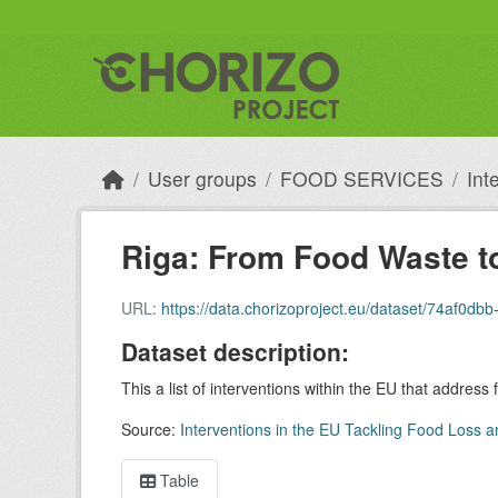
Skip to main content
User groups
FOOD SERVICES
Int
Riga: From Food Waste t
URL:
https://data.chorizoproject.eu/dataset/74af0
Dataset description:
This a list of interventions within the EU that address
Source:
Interventions in the EU Tackling Food Loss a
Table