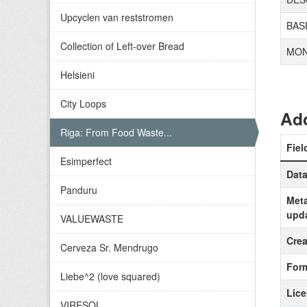
Upcyclen van reststromen
BAS
Collection of Left-over Bread
MON
Helsieni
City Loops
Add
Riga: From Food Waste...
Fiel
Esimperfect
Data
Panduru
Meta
upd
VALUEWASTE
Crea
Cerveza Sr. Mendrugo
For
Liebe^2 (love squared)
Lic
VIRESOL