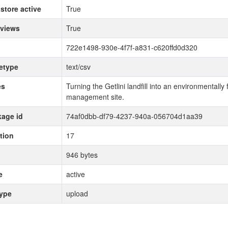
store active
True
 views
True
722e1498-930e-4f7f-a831-c620ffd0d320
etype
text/csv
es
Turning the Getlini landfill into an environmentally
management site.
age id
74af0dbb-df79-4237-940a-056704d1aa39
tion
17
946 bytes
e
active
type
upload