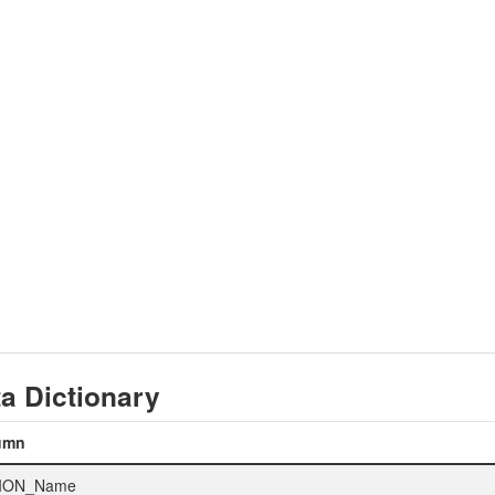
a Dictionary
umn
ION_Name