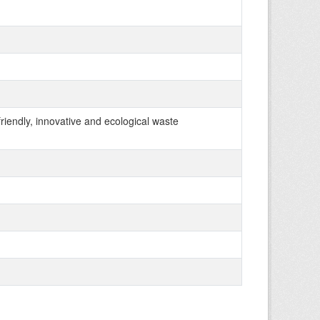
 friendly, innovative and ecological waste