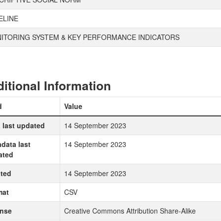
ELINE
ITORING SYSTEM & KEY PERFORMANCE INDICATORS
itional Information
d
Value
 last updated
14 September 2023
data last
14 September 2023
ated
ted
14 September 2023
mat
CSV
ense
Creative Commons Attribution Share-Alike