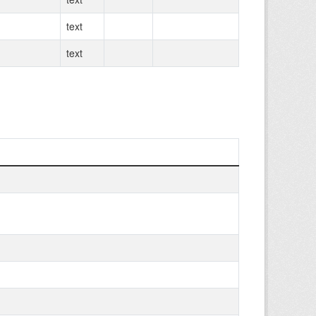
text
text