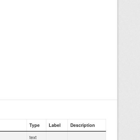
Type
Label
Description
text