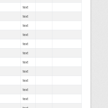
text
text
text
text
text
text
text
text
text
text
text
text