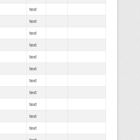
text
text
text
text
text
text
text
text
text
text
text
text