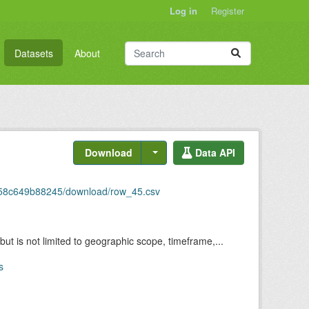
Log in
Register
Datasets
About
Download
Data API
6-58c649b88245/download/row_45.csv
but is not limited to geographic scope, timeframe,...
s