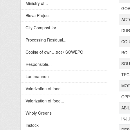
Ministry of...
GOAL
Biova Project
ACTO
City Compost for...
DURA
Processing Residual...
COUN
Cookie of own…trot / SOWEPO
ROL
SOUR
Responsible...
TECH
Lantmannen
MOT
Valorization of food...
OPP
Valorization of food...
ABIL
Wholy Greens
INJ
Instock
DES