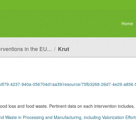
Home
erventions in the EU...
Krut
0dbb-df79-4237-940a-056704d1aa39/resource/75fb3268-26d7-4e29-a85
 food loss and food waste. Pertinent data on each intervention includes, 
nd Waste in Processing and Manufacturing, including Valorization Effort