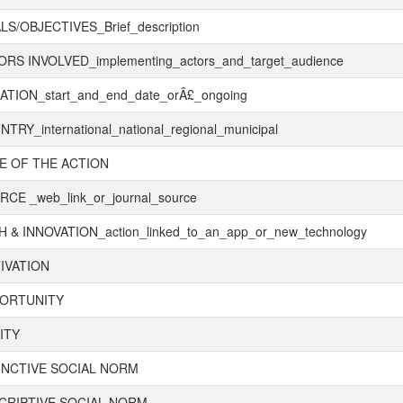
S/OBJECTIVES_Brief_description
RS INVOLVED_implementing_actors_and_target_audience
TION_start_and_end_date_orÂ£_ongoing
TRY_international_national_regional_municipal
E OF THE ACTION
CE _web_link_or_journal_source
 & INNOVATION_action_linked_to_an_app_or_new_technology
IVATION
ORTUNITY
ITY
UNCTIVE SOCIAL NORM
CRIPTIVE SOCIAL NORM