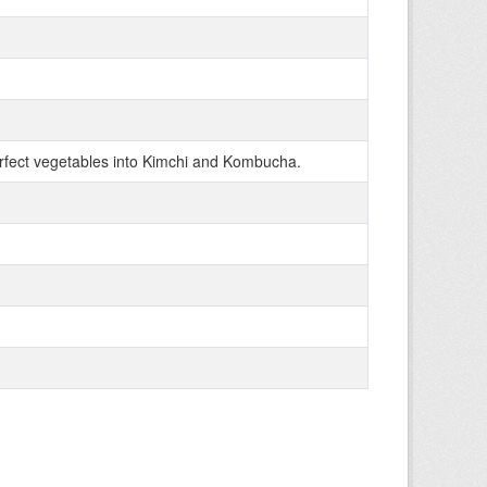
fect vegetables into Kimchi and Kombucha.