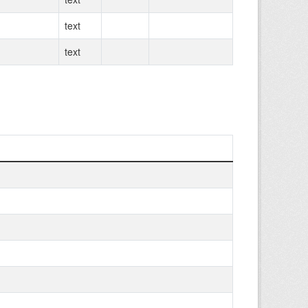
text
text