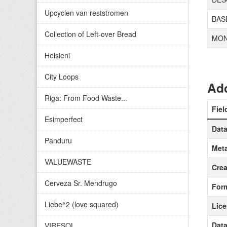
Upcyclen van reststromen
BAS
Collection of Left-over Bread
MON
Helsieni
City Loops
Add
Riga: From Food Waste...
Fiel
Esimperfect
Data
Panduru
Meta
VALUEWASTE
Crea
Cerveza Sr. Mendrugo
For
Liebe^2 (love squared)
Lic
Data
VIRESOL