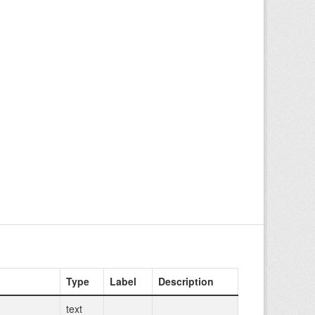
Type
Label
Description
text