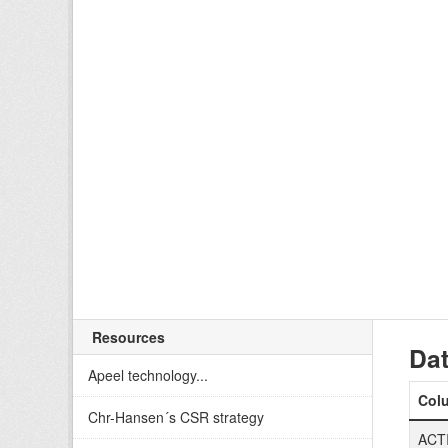
Resources
Dat
Apeel technology...
Col
Chr-Hansen´s CSR strategy
ACT