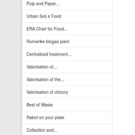
Pulp and Paper...
Urban Soil 4 Food
ERA Chair for Food...
Romerike biogas plant
Centralized treatment...
Valorisation of...
Valorisation of the...
Valorisation of chicory
Best of Waste
Rabot on your plate
Collection and...