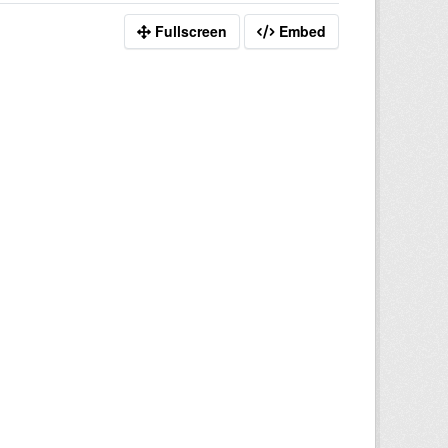
Fullscreen
Embed