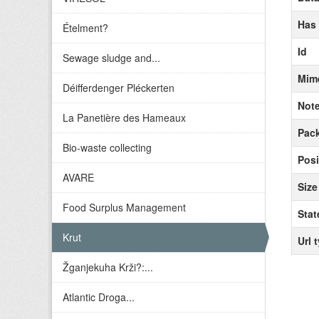
Has
Ételment?
Id
Sewage sludge and...
Mim
Déifferdenger Pléckerten
Not
La Panetière des Hameaux
Pack
Bio-waste collecting
Posi
AVARE
Size
Food Surplus Management
Stat
Krut
Url 
Žganjekuha Krži?:...
Atlantic Droga...