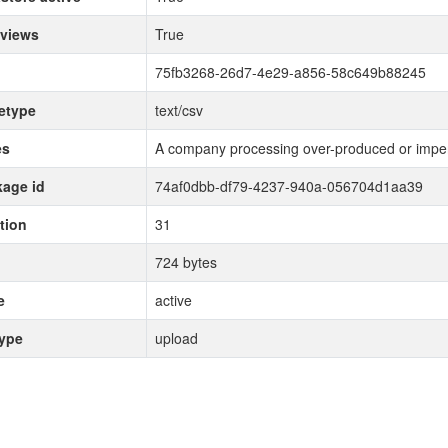
 views
True
75fb3268-26d7-4e29-a856-58c649b88245
etype
text/csv
es
A company processing over-produced or imper
age id
74af0dbb-df79-4237-940a-056704d1aa39
tion
31
724 bytes
e
active
type
upload