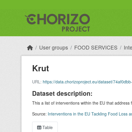
Skip to main content
User groups
FOOD SERVICES
Int
Krut
URL:
https://data.chorizoproject.eu/dataset/74af
Dataset description:
This a list of interventions within the EU that address
Source:
Interventions in the EU Tackling Food Loss a
Table