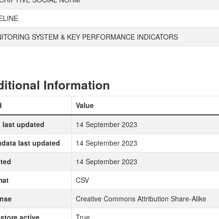
ELINE
ITORING SYSTEM & KEY PERFORMANCE INDICATORS
itional Information
d
Value
 last updated
14 September 2023
data last updated
14 September 2023
ted
14 September 2023
mat
CSV
ense
Creative Commons Attribution Share-Alike
store active
True