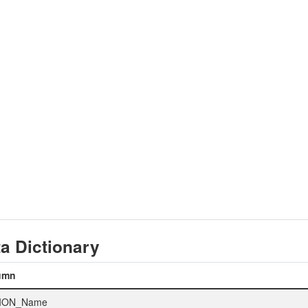
a Dictionary
umn
ION_Name