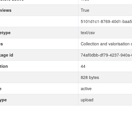
 views
True
5101d1c1-8769-40d1-baa5
etype
text/csv
es
Collection and valorisation 
age id
74af0dbb-df79-4237-940a
tion
44
828 bytes
e
active
type
upload