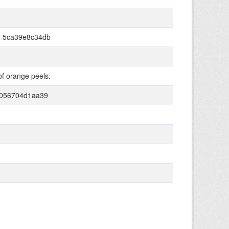
-5ca39e8c34db
of orange peels.
-056704d1aa39