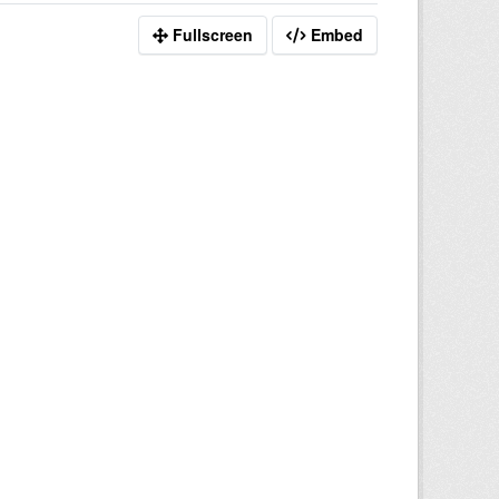
Fullscreen
Embed