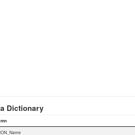
a Dictionary
umn
ION_Name