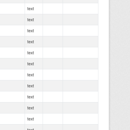
text
text
text
text
text
text
text
text
text
text
text
text