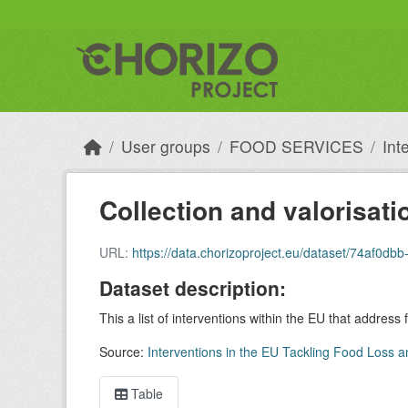
Skip to main content
User groups
FOOD SERVICES
Int
Collection and valorisati
URL:
https://data.chorizoproject.eu/dataset/74af
Dataset description:
This a list of interventions within the EU that address
Source:
Interventions in the EU Tackling Food Loss a
Table