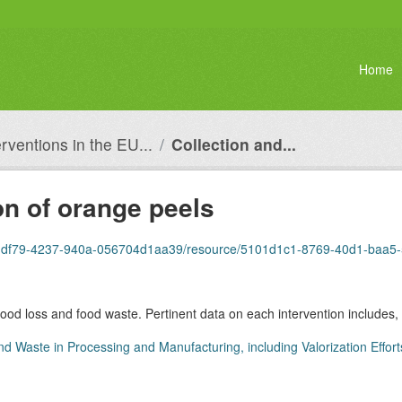
Home
erventions in the EU...
Collection and...
on of orange peels
0dbb-df79-4237-940a-056704d1aa39/resource/5101d1c1-8769-40d1-baa
 food loss and food waste. Pertinent data on each intervention includes, 
nd Waste in Processing and Manufacturing, including Valorization Effort