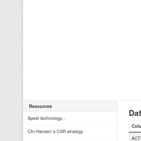
Resources
Dat
Apeel technology...
Col
Chr-Hansen´s CSR strategy
ACT