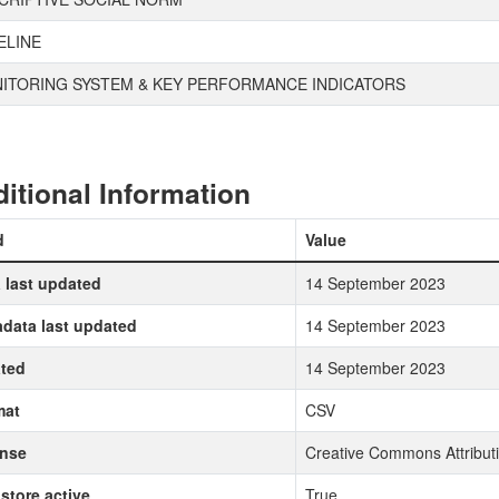
ELINE
ITORING SYSTEM & KEY PERFORMANCE INDICATORS
itional Information
d
Value
 last updated
14 September 2023
data last updated
14 September 2023
ted
14 September 2023
mat
CSV
ense
Creative Commons Attributi
store active
True