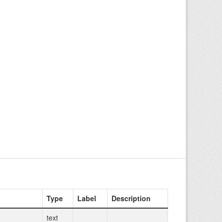
Type
Label
Description
text