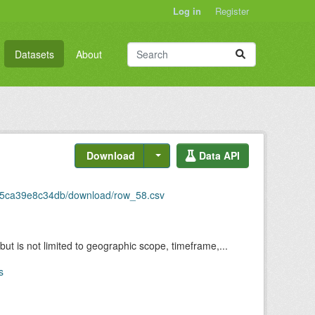
Log in
Register
Datasets
About
Download
Data API
5-5ca39e8c34db/download/row_58.csv
but is not limited to geographic scope, timeframe,...
s