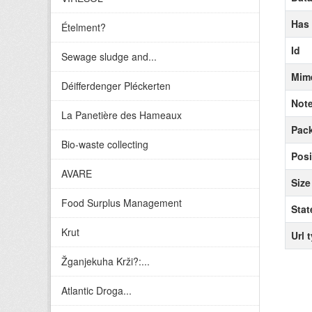
Has
Ételment?
Id
Sewage sludge and...
Mim
Déifferdenger Pléckerten
Not
La Panetière des Hameaux
Pack
Bio-waste collecting
Posi
AVARE
Size
Food Surplus Management
Stat
Krut
Url 
Žganjekuha Krži?:...
Atlantic Droga...