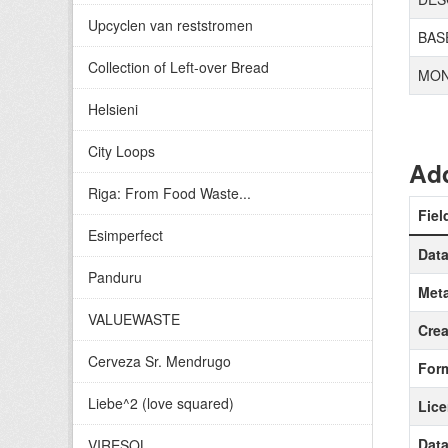
Upcyclen van reststromen
BAS
Collection of Left-over Bread
MON
Helsieni
City Loops
Add
Riga: From Food Waste...
Fiel
Esimperfect
Data
Panduru
Meta
VALUEWASTE
Crea
Cerveza Sr. Mendrugo
For
Liebe^2 (love squared)
Lic
Data
VIRESOL