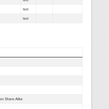
text
text
on Share-Alike