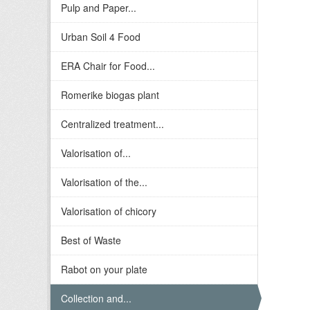
Pulp and Paper...
Urban Soil 4 Food
ERA Chair for Food...
Romerike biogas plant
Centralized treatment...
Valorisation of...
Valorisation of the...
Valorisation of chicory
Best of Waste
Rabot on your plate
Collection and...