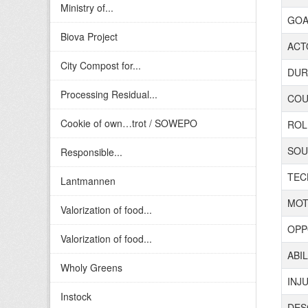
Ministry of...
GOAL
Biova Project
ACTO
City Compost for...
DURA
Processing Residual...
COUN
Cookie of own…trot / SOWEPO
ROL
SOUR
Responsible...
TECH
Lantmannen
MOT
Valorization of food...
OPP
Valorization of food...
ABIL
Wholy Greens
INJ
Instock
DES