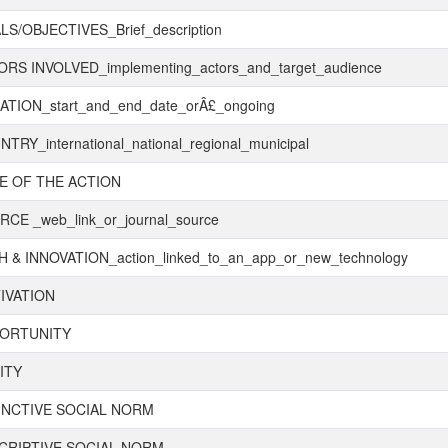
S/OBJECTIVES_Brief_description
RS INVOLVED_implementing_actors_and_target_audience
TION_start_and_end_date_orÂ£_ongoing
TRY_international_national_regional_municipal
E OF THE ACTION
CE _web_link_or_journal_source
 & INNOVATION_action_linked_to_an_app_or_new_technology
IVATION
ORTUNITY
ITY
UNCTIVE SOCIAL NORM
CRIPTIVE SOCIAL NORM