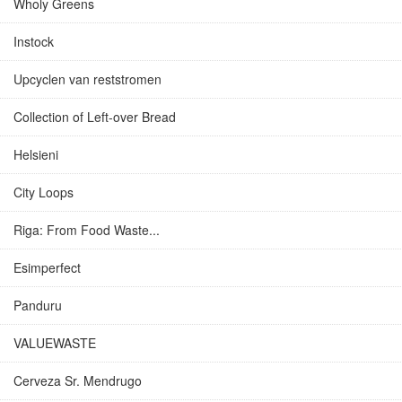
Wholy Greens
Instock
Upcyclen van reststromen
Collection of Left-over Bread
Helsieni
City Loops
Riga: From Food Waste...
Esimperfect
Panduru
VALUEWASTE
Cerveza Sr. Mendrugo