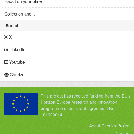
Rabot on your plate
Collection and...
Social
X
LinkedIn
Youtube
Chorizo
This project has received funding from the EU's
Horizon Europe research and innovation
programme under grant agreement No
101060014.
About Chorizo Project
Contact