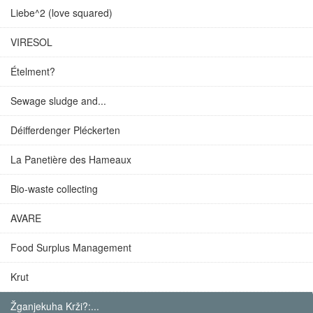
Liebe^2 (love squared)
VIRESOL
Ételment?
Sewage sludge and...
Déifferdenger Pléckerten
La Panetière des Hameaux
Bio-waste collecting
AVARE
Food Surplus Management
Krut
Žganjekuha Krži?:...