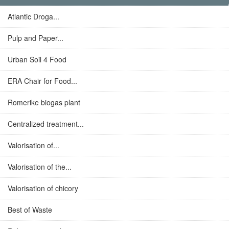
Atlantic Droga...
Pulp and Paper...
Urban Soil 4 Food
ERA Chair for Food...
Romerike biogas plant
Centralized treatment...
Valorisation of...
Valorisation of the...
Valorisation of chicory
Best of Waste