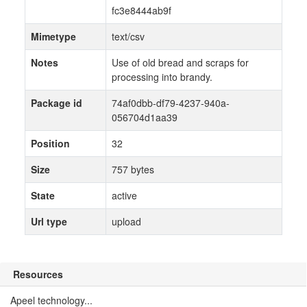
fc3e8444ab9f
Mimetype
text/csv
Notes
Use of old bread and scraps for
processing into brandy.
Package id
74af0dbb-df79-4237-940a-
056704d1aa39
Position
32
Size
757 bytes
State
active
Url type
upload
Resources
Apeel technology...