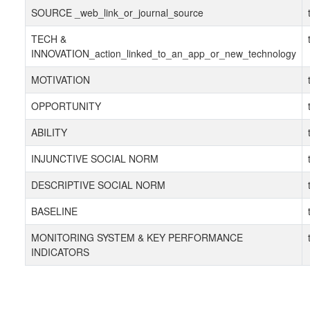
SOURCE _web_link_or_journal_source
TECH &
INNOVATION_action_linked_to_an_app_or_new_technology
MOTIVATION
OPPORTUNITY
ABILITY
INJUNCTIVE SOCIAL NORM
DESCRIPTIVE SOCIAL NORM
BASELINE
MONITORING SYSTEM & KEY PERFORMANCE
INDICATORS