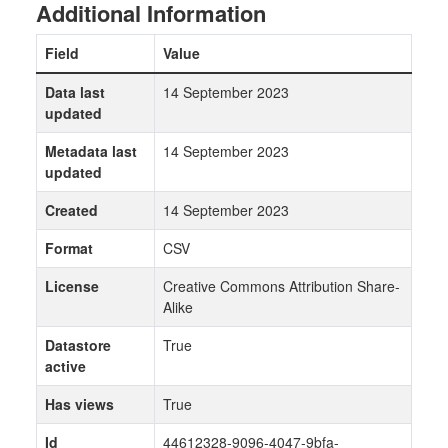
Additional Information
Field
Value
Data last
14 September 2023
updated
Metadata last
14 September 2023
updated
Created
14 September 2023
Format
CSV
License
Creative Commons Attribution Share-
Alike
Datastore
True
active
Has views
True
Id
44612328-9096-4047-9bfa-