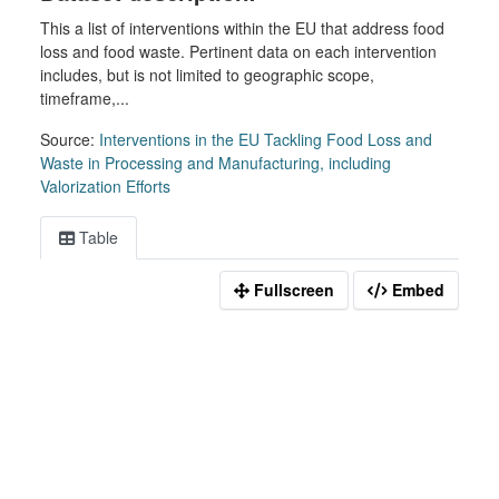
This a list of interventions within the EU that address food
loss and food waste. Pertinent data on each intervention
includes, but is not limited to geographic scope,
timeframe,...
Source:
Interventions in the EU Tackling Food Loss and
Waste in Processing and Manufacturing, including
Valorization Efforts
Table
Fullscreen
Embed