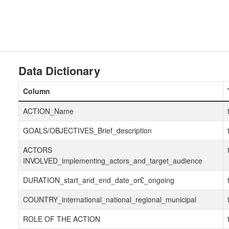
Data Dictionary
Column
ACTION_Name
GOALS/OBJECTIVES_Brief_description
ACTORS
INVOLVED_implementing_actors_and_target_audience
DURATION_start_and_end_date_or£_ongoing
COUNTRY_international_national_regional_municipal
ROLE OF THE ACTION