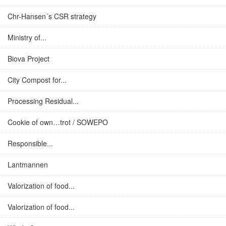
Chr-Hansen´s CSR strategy
Ministry of...
Biova Project
City Compost for...
Processing Residual...
Cookie of own…trot / SOWEPO
Responsible...
Lantmannen
Valorization of food...
Valorization of food...