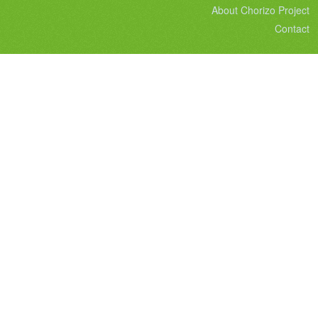
About Chorizo Project
Contact