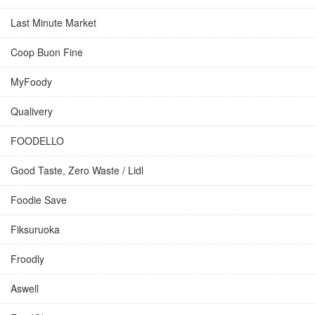
Last Minute Market
Coop Buon Fine
MyFoody
Qualivery
FOODELLO
Good Taste, Zero Waste / Lidl
Foodie Save
Fiksuruoka
Froodly
Aswell