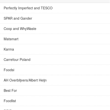
Perfectly Imperfect and TESCO
SPAR and Gander
Coop and WhyWaste
Matsmart
Karma
Carrefour Poland
Foodsi
AH Overblijvers/Albert Heijn
Best For
Foodlist