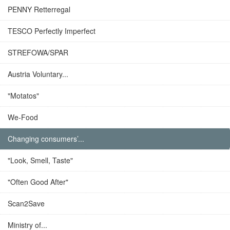
PENNY Retterregal
TESCO Perfectly Imperfect
STREFOWA/SPAR
Austria Voluntary...
"Motatos"
We-Food
Changing consumers’...
"Look, Smell, Taste"
"Often Good After"
Scan2Save
Ministry of...