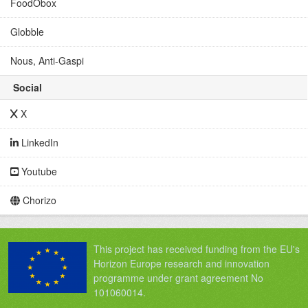
FoodObox
Globble
Nous, Anti-Gaspi
Social
X
LinkedIn
Youtube
Chorizo
This project has received funding from the EU's
Horizon Europe research and innovation
programme under grant agreement No
101060014.