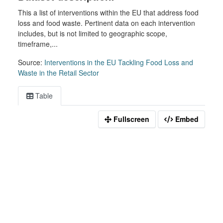
This a list of interventions within the EU that address food
loss and food waste. Pertinent data on each intervention
includes, but is not limited to geographic scope,
timeframe,...
Source:
Interventions in the EU Tackling Food Loss and
Waste in the Retail Sector
Table
Fullscreen
Embed