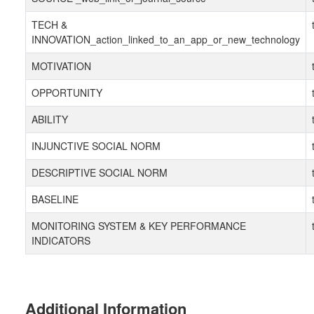
TECH &
INNOVATION_action_linked_to_an_app_or_new_technology
MOTIVATION
OPPORTUNITY
ABILITY
INJUNCTIVE SOCIAL NORM
DESCRIPTIVE SOCIAL NORM
BASELINE
MONITORING SYSTEM & KEY PERFORMANCE
INDICATORS
Additional Information