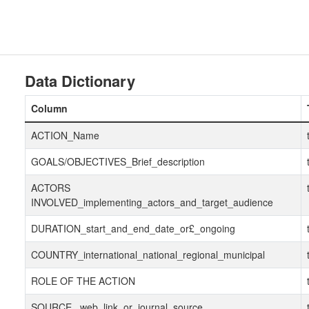
Data Dictionary
Column
ACTION_Name
GOALS/OBJECTIVES_Brief_description
ACTORS
INVOLVED_implementing_actors_and_target_audience
DURATION_start_and_end_date_or£_ongoing
COUNTRY_international_national_regional_municipal
ROLE OF THE ACTION
SOURCE _web_link_or_journal_source