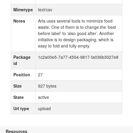
Mimetype
text/csv
Notes
Arla uses several tools to minimize food
waste. One of them is to change the ‘best
before label’ to ‘also good after’. Another
initiative is to design packaging, which is
easy to fold and fully empty.
Package
1c2a00e5-7a77-4504-9817-fa036b3027e8
id
Position
27
Size
927 bytes
State
active
Url type
upload
Resources