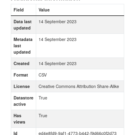
Field
Value
Data last
14 September 2023
updated
Metadata
14 September 2023
last
updated
Created
14 September 2023
Format
CSV
License
Creative Commons Attribution Share-Alike
Datastore
True
active
Has
True
views
Id
ed4e8fd9-9af1-4773-b442-f9d66c0f2d73