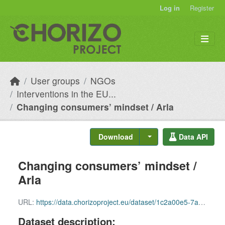
Skip to main content
Log in
Register
User groups
NGOs
Interventions in the EU...
Changing consumers’ mindset / Arla
Download
Data API
Changing consumers’ mindset /
Arla
URL:
https://data.chorizoproject.eu/dataset/1c2a00e5-7a77-4504-9817-fa036b3027e8/resource/ed4e8fd9-9af1-4773-b442-f9d66c0f2d73/download/row_88.csv
Dataset description: