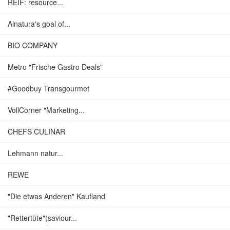
REIF: resource...
Alnatura's goal of...
BIO COMPANY
Metro "Frische Gastro Deals"
#Goodbuy Transgourmet
VollCorner "Marketing...
CHEFS CULINAR
Lehmann natur...
REWE
"Die etwas Anderen" Kaufland
"Rettertüte"(saviour...