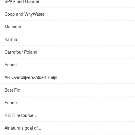
SPAR and Gander
Coop and WhyWaste
Matsmart
Karma
Carrefour Poland
Foodsi
AH Overblijvers/Albert Heijn
Best For
Foodlist
REIF: resource...
Alnatura's goal of...