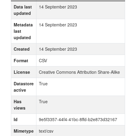
Data last
14 September 2023
updated
Metadata
14 September 2023
last
updated
Created
14 September 2023
Format
CSV
License
Creative Commons Attribution Share-Alike
Datastore
True
active
Has
True
views
Id
9e5f3357-44f4-41bc-8ffd-b2e873d32167
Mimetype
text/csv