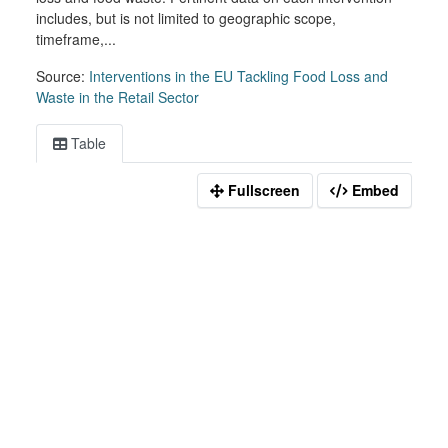
includes, but is not limited to geographic scope,
timeframe,...
Source:
Interventions in the EU Tackling Food Loss and
Waste in the Retail Sector
Table
Fullscreen
Embed