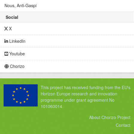
Nous, Anti-Gaspi
Social
X
LinkedIn
Youtube
Chorizo
This project has received funding from the EU's
Horizon Europe research and innovation
programme under grant agreement No
101060014.
About Chorizo Project
Contact