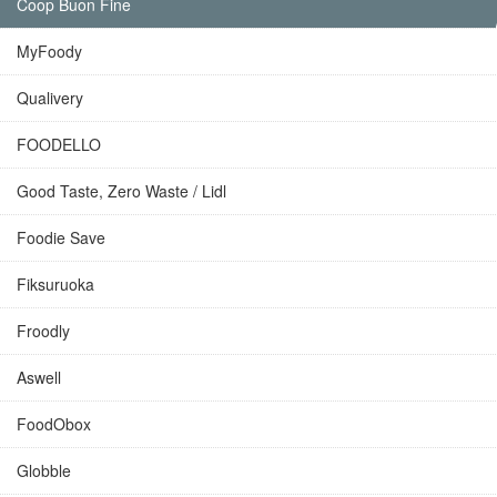
Coop Buon Fine
MyFoody
Qualivery
FOODELLO
Good Taste, Zero Waste / Lidl
Foodie Save
Fiksuruoka
Froodly
Aswell
FoodObox
Globble