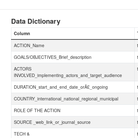
Data Dictionary
Column
ACTION_Name
GOALS/OBJECTIVES_Brief_description
ACTORS
INVOLVED_implementing_actors_and_target_audience
DURATION_start_and_end_date_orÂ£_ongoing
COUNTRY_international_national_regional_municipal
ROLE OF THE ACTION
SOURCE _web_link_or_journal_source
TECH &