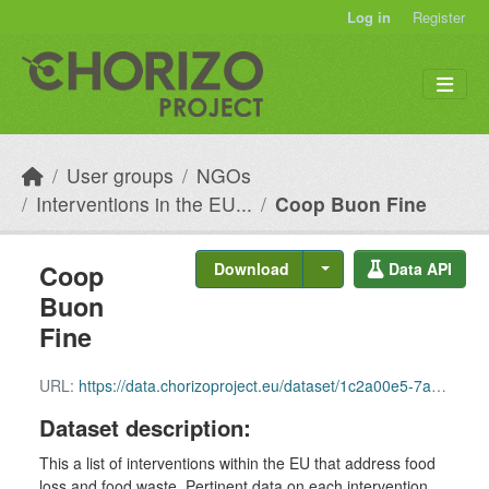
Skip to main content
Log in
Register
User groups
NGOs
Interventions in the EU...
Coop Buon Fine
Coop
Download
Data API
Buon
Fine
URL:
https://data.chorizoproject.eu/dataset/1c2a00e5-7a77-4504-9817-fa036b3027e8/resource/9e5f3357-44f4-41bc-8ffd-b2e873d32167/download/row_94.csv
Dataset description:
This a list of interventions within the EU that address food
loss and food waste. Pertinent data on each intervention