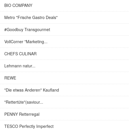
BIO COMPANY
Metro "Frische Gastro Deals"
#Goodbuy Transgourmet
VollCorner "Marketing...
CHEFS CULINAR
Lehmann natur...
REWE
"Die etwas Anderen" Kaufland
"Rettertüte"(saviour...
PENNY Retterregal
TESCO Perfectly Imperfect