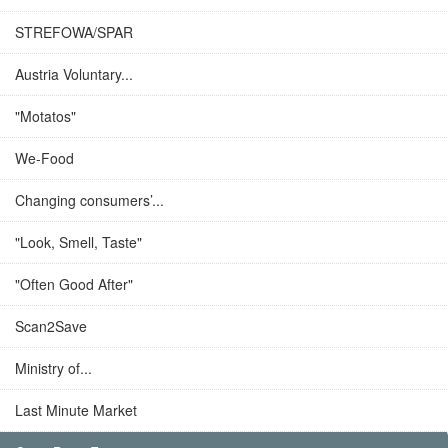
STREFOWA/SPAR
Austria Voluntary...
"Motatos"
We-Food
Changing consumers’...
"Look, Smell, Taste"
"Often Good After"
Scan2Save
Ministry of...
Last Minute Market