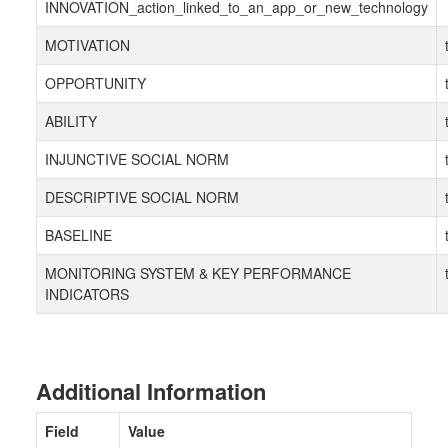
INNOVATION_action_linked_to_an_app_or_new_technology
MOTIVATION
OPPORTUNITY
ABILITY
INJUNCTIVE SOCIAL NORM
DESCRIPTIVE SOCIAL NORM
BASELINE
MONITORING SYSTEM & KEY PERFORMANCE
INDICATORS
Additional Information
Field
Value