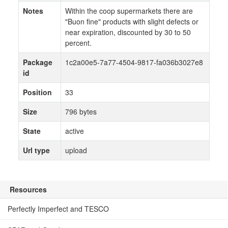
Notes
Within the coop supermarkets there are
"Buon fine" products with slight defects or
near expiration, discounted by 30 to 50
percent.
Package
1c2a00e5-7a77-4504-9817-fa036b3027e8
id
Position
33
Size
796 bytes
State
active
Url type
upload
Resources
Perfectly Imperfect and TESCO