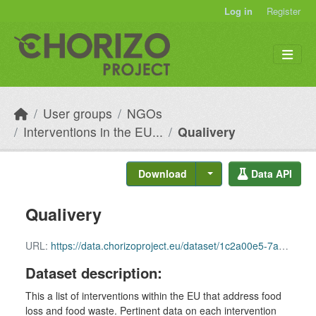
Skip to main content
Log in
Register
User groups
NGOs
Interventions in the EU...
Qualivery
Download
Data API
Qualivery
URL:
https://data.chorizoproject.eu/dataset/1c2a00e5-7a77-4504-9817-fa036b3027e8/resource/c08cc158-e5e4-49b6-ad58-ddf77606e159/download/row_96.csv
Dataset description:
This a list of interventions within the EU that address food
loss and food waste. Pertinent data on each intervention