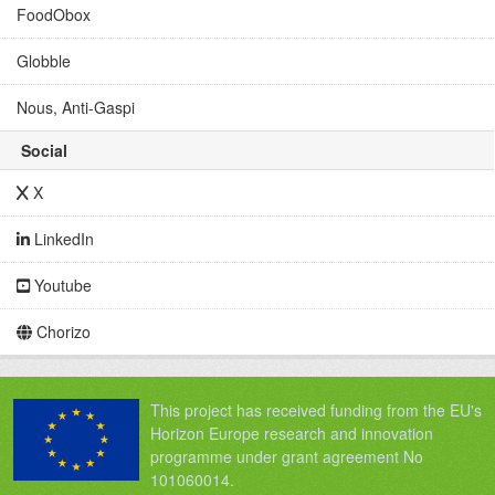
FoodObox
Globble
Nous, Anti-Gaspi
Social
X
LinkedIn
Youtube
Chorizo
This project has received funding from the EU's
Horizon Europe research and innovation
programme under grant agreement No
101060014.