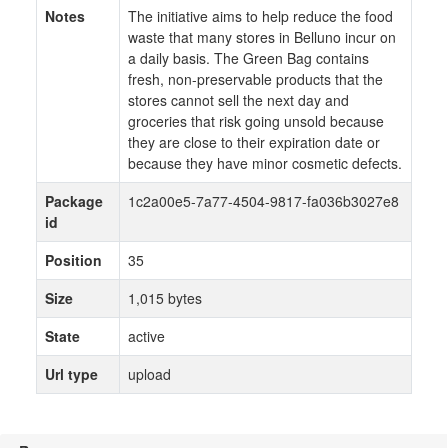
Notes
The initiative aims to help reduce the food
waste that many stores in Belluno incur on
a daily basis. The Green Bag contains
fresh, non-preservable products that the
stores cannot sell the next day and
groceries that risk going unsold because
they are close to their expiration date or
because they have minor cosmetic defects.
Package
1c2a00e5-7a77-4504-9817-fa036b3027e8
id
Position
35
Size
1,015 bytes
State
active
Url type
upload