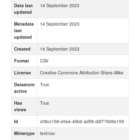
Data last
14 September 2023
updated
Metadata
14 September 2023
last
updated
Created
14 September 2023
Format
CSV
License
Creative Commons Attribution Share-Alike
Datastore
True
active
Has
True
views
Id
c08cc158-e5e4-49b6-ad58-ddf77606e159
Mimetype
text/csv