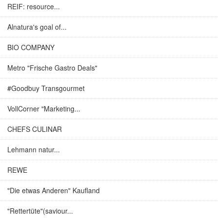
REIF: resource...
Alnatura's goal of...
BIO COMPANY
Metro "Frische Gastro Deals"
#Goodbuy Transgourmet
VollCorner "Marketing...
CHEFS CULINAR
Lehmann natur...
REWE
"Die etwas Anderen" Kaufland
"Rettertüte"(saviour...