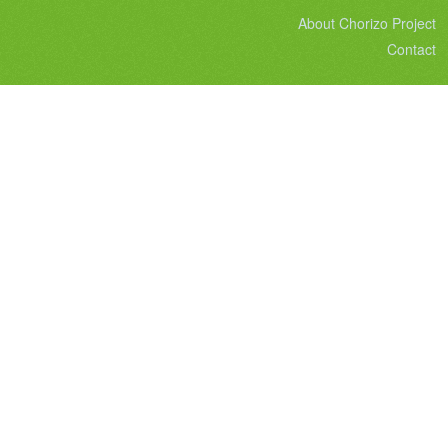
About Chorizo Project
Contact