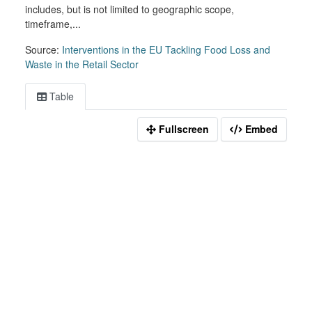
includes, but is not limited to geographic scope,
timeframe,...
Source:
Interventions in the EU Tackling Food Loss and
Waste in the Retail Sector
Table
Fullscreen
Embed