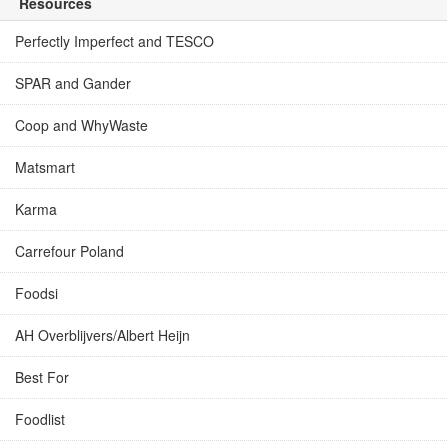
Resources
Perfectly Imperfect and TESCO
SPAR and Gander
Coop and WhyWaste
Matsmart
Karma
Carrefour Poland
Foodsi
AH Overblijvers/Albert Heijn
Best For
Foodlist