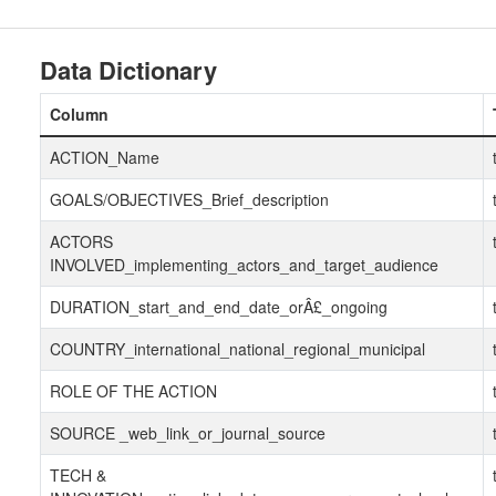
Data Dictionary
Column
ACTION_Name
GOALS/OBJECTIVES_Brief_description
ACTORS
INVOLVED_implementing_actors_and_target_audience
DURATION_start_and_end_date_orÂ£_ongoing
COUNTRY_international_national_regional_municipal
ROLE OF THE ACTION
SOURCE _web_link_or_journal_source
TECH &