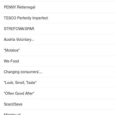
PENNY Retterregal
TESCO Perfectly Imperfect
STREFOWA/SPAR
Austria Voluntary...
"Motatos"
We-Food
Changing consumers’...
"Look, Smell, Taste"
"Often Good After"
Scan2Save
Ministry of...