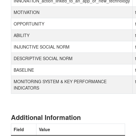
INNOVATION_action_linked_to_an_app_or_new_technology
MOTIVATION
OPPORTUNITY
ABILITY
INJUNCTIVE SOCIAL NORM
DESCRIPTIVE SOCIAL NORM
BASELINE
MONITORING SYSTEM & KEY PERFORMANCE
INDICATORS
Additional Information
Field
Value