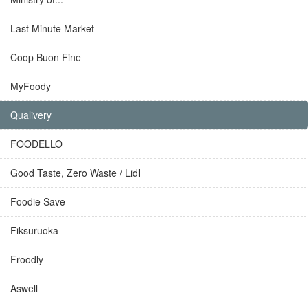
Last Minute Market
Coop Buon Fine
MyFoody
Qualivery
FOODELLO
Good Taste, Zero Waste / Lidl
Foodie Save
Fiksuruoka
Froodly
Aswell