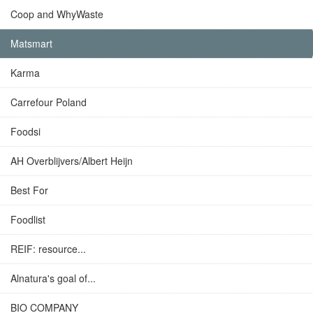
Coop and WhyWaste
Matsmart
Karma
Carrefour Poland
Foodsi
AH Overblijvers/Albert Heijn
Best For
Foodlist
REIF: resource...
Alnatura's goal of...
BIO COMPANY