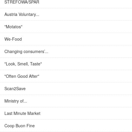
STREFOWA/SPAR
Austria Voluntary...
"Motatos"
We-Food
Changing consumers’...
"Look, Smell, Taste"
"Often Good After"
Scan2Save
Ministry of...
Last Minute Market
Coop Buon Fine