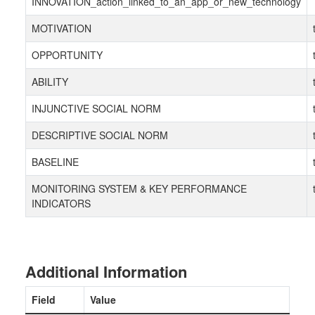
INNOVATION_action_linked_to_an_app_or_new_technology
MOTIVATION
OPPORTUNITY
ABILITY
INJUNCTIVE SOCIAL NORM
DESCRIPTIVE SOCIAL NORM
BASELINE
MONITORING SYSTEM & KEY PERFORMANCE
INDICATORS
Additional Information
Field
Value