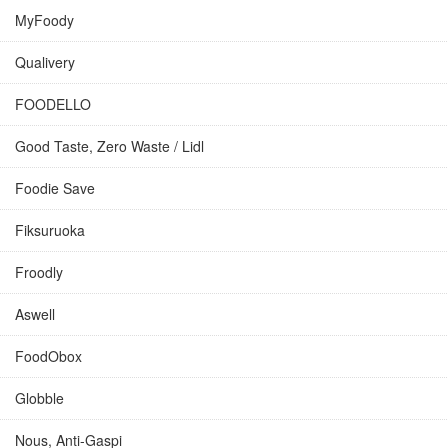
MyFoody
Qualivery
FOODELLO
Good Taste, Zero Waste / Lidl
Foodie Save
Fiksuruoka
Froodly
Aswell
FoodObox
Globble
Nous, Anti-Gaspi