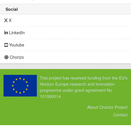
Social
X
LinkedIn
Youtube
Chorizo
This project has received funding from the EU's
Horizon Europe research and innovation
programme under grant agreement No
101060014.
About Chorizo Project
Contact