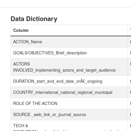
Data Dictionary
Column
ACTION_Name
GOALS/OBJECTIVES_Brief_description
ACTORS
INVOLVED_implementing_actors_and_target_audience
DURATION_start_and_end_date_orÂ£_ongoing
COUNTRY_international_national_regional_municipal
ROLE OF THE ACTION
SOURCE _web_link_or_journal_source
TECH &