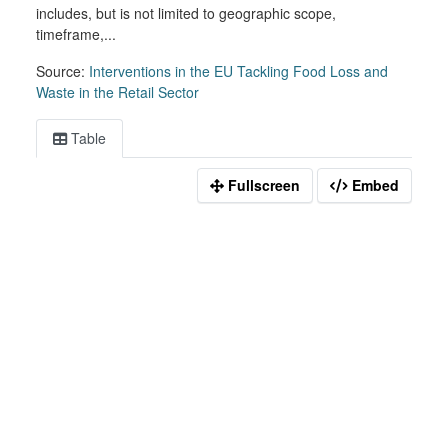
includes, but is not limited to geographic scope,
timeframe,...
Source:
Interventions in the EU Tackling Food Loss and
Waste in the Retail Sector
Table
Fullscreen
Embed