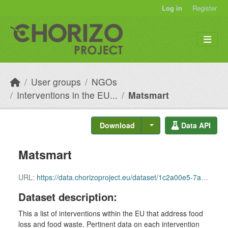
Skip to main content
Log in
Register
User groups
NGOs
Interventions in the EU...
Matsmart
Download
Data API
Matsmart
URL:
https://data.chorizoproject.eu/dataset/1c2a00e5-7a77-4504-9817-fa036b3027e8/resource/d2ca621d-0d85-4c23-9edb-ffb3acfcf6b0/download/row_64.csv
Dataset description:
This a list of interventions within the EU that address food
loss and food waste. Pertinent data on each intervention