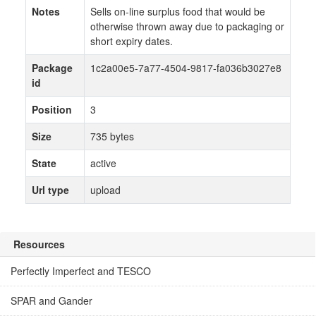
Notes
Sells on-line surplus food that would be
otherwise thrown away due to packaging or
short expiry dates.
Package
1c2a00e5-7a77-4504-9817-fa036b3027e8
id
Position
3
Size
735 bytes
State
active
Url type
upload
Resources
Perfectly Imperfect and TESCO
SPAR and Gander