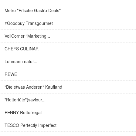
Metro "Frische Gastro Deals"
#Goodbuy Transgourmet
VollCorner "Marketing...
CHEFS CULINAR
Lehmann natur...
REWE
"Die etwas Anderen" Kaufland
"Rettertüte"(saviour...
PENNY Retterregal
TESCO Perfectly Imperfect