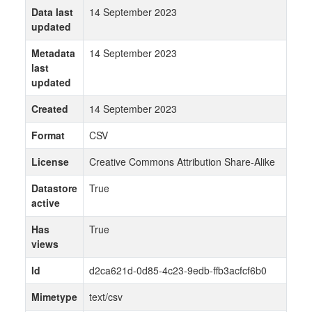
Data last
14 September 2023
updated
Metadata
14 September 2023
last
updated
Created
14 September 2023
Format
CSV
License
Creative Commons Attribution Share-Alike
Datastore
True
active
Has
True
views
Id
d2ca621d-0d85-4c23-9edb-ffb3acfcf6b0
Mimetype
text/csv