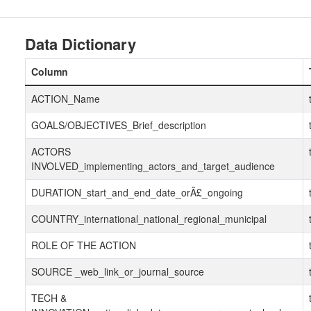
Data Dictionary
Column
ACTION_Name
GOALS/OBJECTIVES_Brief_description
ACTORS
INVOLVED_implementing_actors_and_target_audience
DURATION_start_and_end_date_orÂ£_ongoing
COUNTRY_international_national_regional_municipal
ROLE OF THE ACTION
SOURCE _web_link_or_journal_source
TECH &