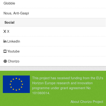
Globble
Nous, Anti-Gaspi
Social
X
LinkedIn
Youtube
Chorizo
This project has received funding from the EU's
Horizon Europe research and innovation
programme under grant agreement No
101060014.
About Chorizo Project