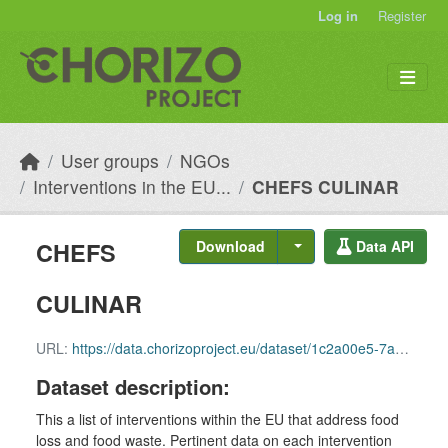
Skip to main content
Log in
Register
User groups
NGOs
Interventions in the EU...
CHEFS CULINAR
CHEFS
Download
Data API
CULINAR
URL:
https://data.chorizoproject.eu/dataset/1c2a00e5-7a77-4504-9817-fa036b3027e8/resource/de05a0d5-dbfd-4147-ace6-e04d8c9c4bb7/download/row_77.csv
Dataset description:
This a list of interventions within the EU that address food
loss and food waste. Pertinent data on each intervention