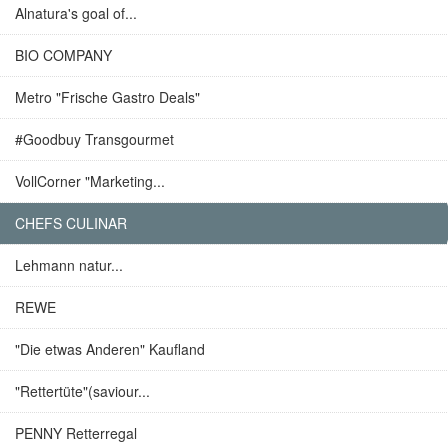
Alnatura's goal of...
BIO COMPANY
Metro "Frische Gastro Deals"
#Goodbuy Transgourmet
VollCorner "Marketing...
CHEFS CULINAR
Lehmann natur...
REWE
"Die etwas Anderen" Kaufland
"Rettertüte"(saviour...
PENNY Retterregal