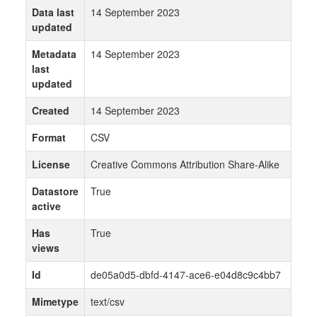
Data last
14 September 2023
updated
Metadata
14 September 2023
last
updated
Created
14 September 2023
Format
CSV
License
Creative Commons Attribution Share-Alike
Datastore
True
active
Has
True
views
Id
de05a0d5-dbfd-4147-ace6-e04d8c9c4bb7
Mimetype
text/csv