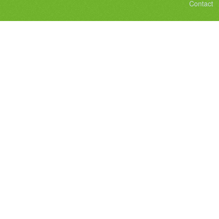
Contact