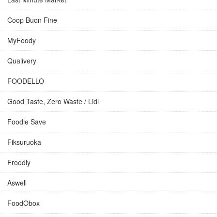
Coop Buon Fine
MyFoody
Qualivery
FOODELLO
Good Taste, Zero Waste / Lidl
Foodie Save
Fiksuruoka
Froodly
Aswell
FoodObox