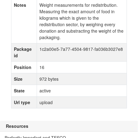
Notes
Weight measurements for redistribution.
Measuring the exact amount of food in
kilograms which is given to the
redistribution sector, by weighing every
donation and substracting the weight of the
packaging.
Package
1c2a00e5-7a77-4504-9817-fa036b3027e8
id
Position
16
Size
972 bytes
State
active
Url type
upload
Resources
Perfectly Imperfect and TESCO