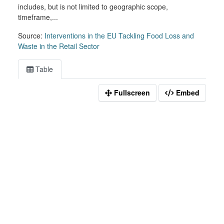
includes, but is not limited to geographic scope,
timeframe,...
Source:
Interventions in the EU Tackling Food Loss and
Waste in the Retail Sector
Table
Fullscreen
Embed