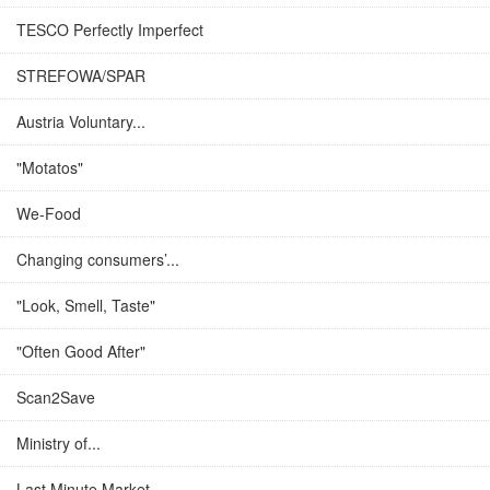
TESCO Perfectly Imperfect
STREFOWA/SPAR
Austria Voluntary...
"Motatos"
We-Food
Changing consumers’...
"Look, Smell, Taste"
"Often Good After"
Scan2Save
Ministry of...
Last Minute Market