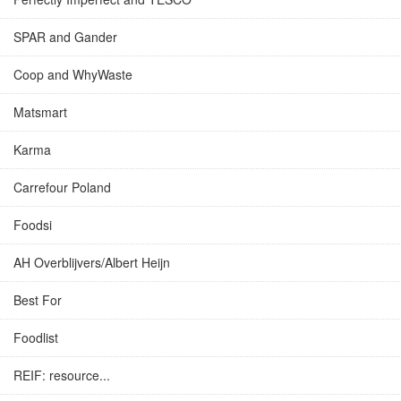
SPAR and Gander
Coop and WhyWaste
Matsmart
Karma
Carrefour Poland
Foodsi
AH Overblijvers/Albert Heijn
Best For
Foodlist
REIF: resource...