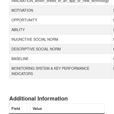
INNOVATION_action_linked_to_an_app_or_new_technology
MOTIVATION
OPPORTUNITY
ABILITY
INJUNCTIVE SOCIAL NORM
DESCRIPTIVE SOCIAL NORM
BASELINE
MONITORING SYSTEM & KEY PERFORMANCE
INDICATORS
Additional Information
Field
Value