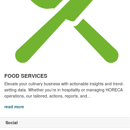
FOOD SERVICES
Elevate your culinary business with actionable insights and trend-
setting data. Whether you’re in hospitality or managing HORECA
operations, our tailored, actions, reports, and...
read more
Social