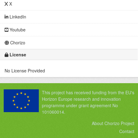
X
LinkedIn
Youtube
Chorizo
License
No License Provided
This project has received funding from the EU's
Horizon Europe research and innovation
programme under grant agreement No
101060014.
About Chorizo Project
Contact