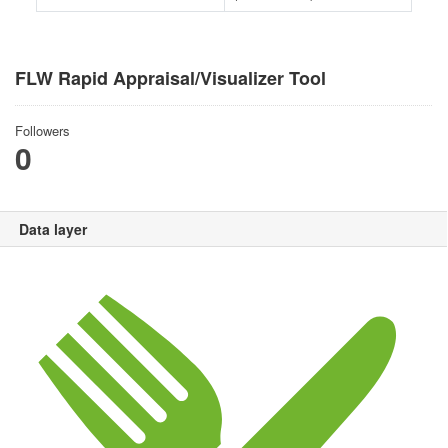
FLW Rapid Appraisal/Visualizer Tool
Followers
0
Data layer