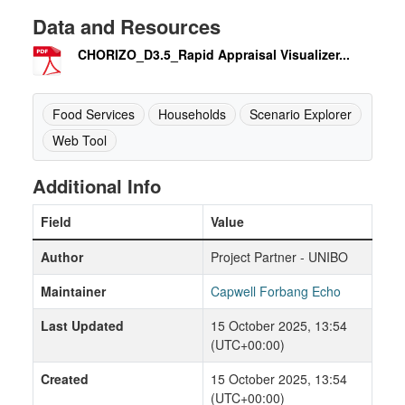
Data and Resources
CHORIZO_D3.5_Rapid Appraisal Visualizer...
Food Services
Households
Scenario Explorer
Web Tool
Additional Info
Field
Value
Author
Project Partner - UNIBO
Maintainer
Capwell Forbang Echo
Last Updated
15 October 2025, 13:54
(UTC+00:00)
Created
15 October 2025, 13:54
(UTC+00:00)