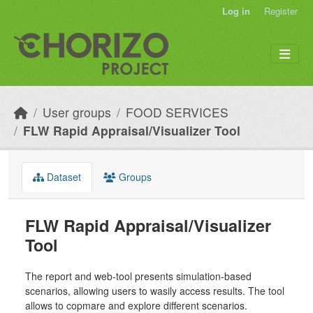
Skip to main content
Log in
Register
User groups
FOOD SERVICES
FLW Rapid Appraisal/Visualizer Tool
Dataset
Groups
FLW Rapid Appraisal/Visualizer
Tool
The report and web-tool presents simulation-based
scenarios, allowing users to wasily access results. The tool
allows to copmare and explore different scenarios.