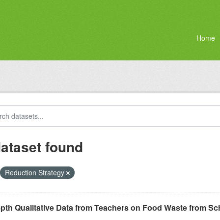
Home
dataset found
Reduction Strategy
epth Qualitative Data from Teachers on Food Waste from S