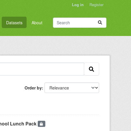
Log in
Register
Datasets
About
Order by
chool Lunch Pack