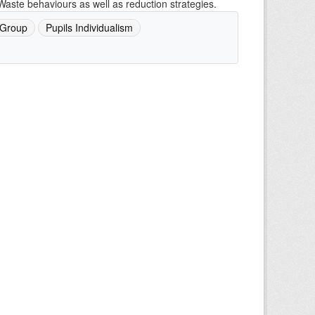
Waste behaviours as well as reduction strategies.
 Group
Pupils Individualism