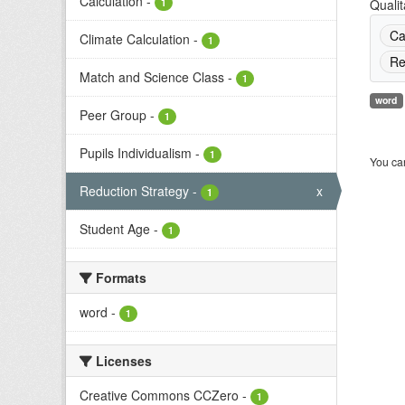
Calculation
-
1
Qualit
Ca
Climate Calculation
-
1
Re
Match and Science Class
-
1
word
Peer Group
-
1
Pupils Individualism
-
1
You can
Reduction Strategy
-
x
1
Student Age
-
1
Formats
word
-
1
Licenses
Creative Commons CCZero
-
1