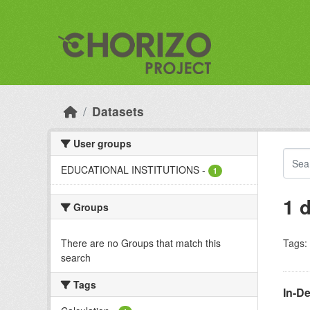
Skip to main content
Datasets
User groups
EDUCATIONAL INSTITUTIONS
-
1
1 
Groups
There are no Groups that match this
Tags:
search
Tags
In-D