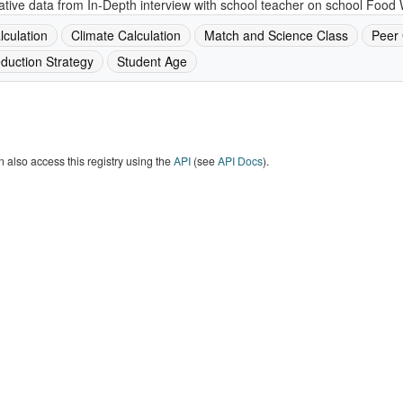
ative data from In-Depth interview with school teacher on school Food 
lculation
Climate Calculation
Match and Science Class
Peer
duction Strategy
Student Age
 also access this registry using the
API
(see
API Docs
).