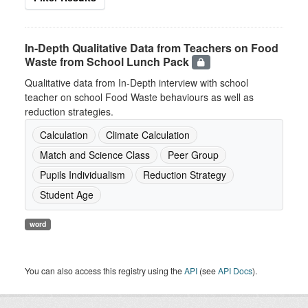
In-Depth Qualitative Data from Teachers on Food
Waste from School Lunch Pack
Qualitative data from In-Depth interview with school
teacher on school Food Waste behaviours as well as
reduction strategies.
Calculation
Climate Calculation
Match and Science Class
Peer Group
Pupils Individualism
Reduction Strategy
Student Age
word
You can also access this registry using the
API
(see
API Docs
).