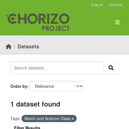
Skip to main content
Log in
Register
Datasets
Order by
1 dataset found
Tags:
Match and Science Class
Filter Results