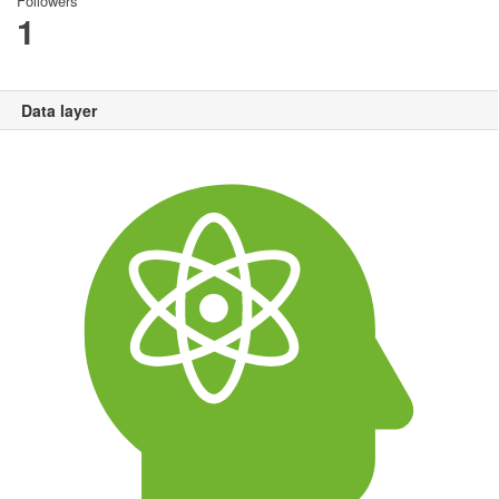
Followers
1
Data layer