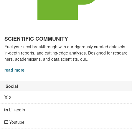
SCIENTIFIC COMMUNITY
Fuel your next breakthrough with our rigorously curated datasets,
in-depth reports, and cutting-edge analyses. Designed for researc
hers, academicians, and data scientists, our...
read more
Social
X
LinkedIn
Youtube