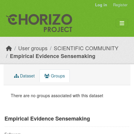
Skip to main content
Log in
Register
User groups
SCIENTIFIC COMMUNITY
Empirical Evidence Sensemaking
Dataset
Groups
There are no groups associated with this dataset
Empirical Evidence Sensemaking