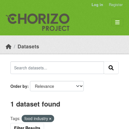
Skip to main content
Log in
Register
Datasets
Order by
1 dataset found
Tags:
food industry
Filter Results