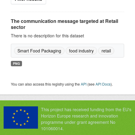
The communication message targeted at Retail
sector
There is no description for this dataset
Smart Food Packaging
food industry
retail
PNG
You can also access this registry using the
API
(see
API Docs
).
This project has received funding from the EU's
Horizon Europe research and innovation
programme under grant agreement No
101060014.