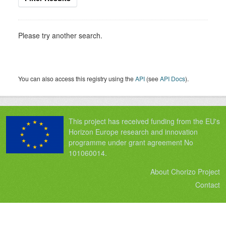
Please try another search.
You can also access this registry using the
API
(see
API Docs
).
This project has received funding from the EU's
Horizon Europe research and innovation
programme under grant agreement No
101060014.
About Chorizo Project
Contact