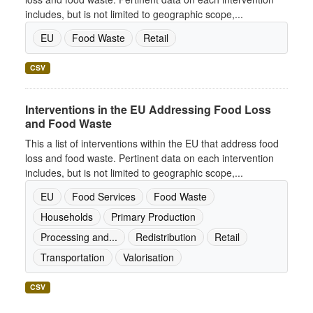
includes, but is not limited to geographic scope,...
EU
Food Waste
Retail
CSV
Interventions in the EU Addressing Food Loss
and Food Waste
This a list of interventions within the EU that address food
loss and food waste. Pertinent data on each intervention
includes, but is not limited to geographic scope,...
EU
Food Services
Food Waste
Households
Primary Production
Processing and...
Redistribution
Retail
Transportation
Valorisation
CSV