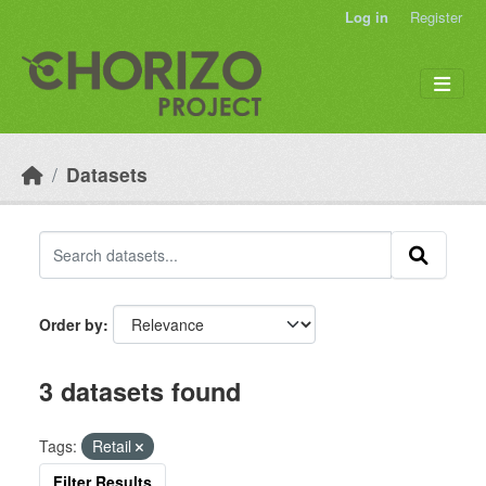
Skip to main content
Log in
Register
Datasets
Order by
3 datasets found
Tags:
Retail
Filter Results