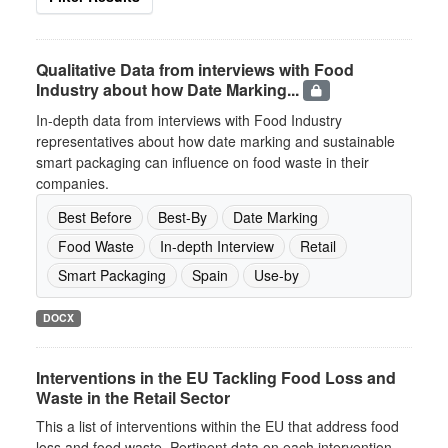
Qualitative Data from interviews with Food
Industry about how Date Marking...
In-depth data from interviews with Food Industry
representatives about how date marking and sustainable
smart packaging can influence on food waste in their
companies.
Best Before
Best-By
Date Marking
Food Waste
In-depth Interview
Retail
Smart Packaging
Spain
Use-by
DOCX
Interventions in the EU Tackling Food Loss and
Waste in the Retail Sector
This a list of interventions within the EU that address food
loss and food waste. Pertinent data on each intervention