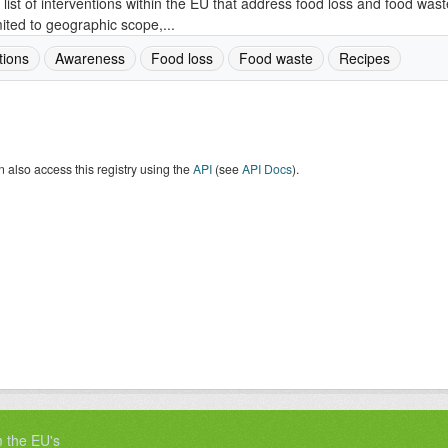
 list of interventions within the EU that address food loss and food wast
mited to geographic scope,...
tions
Awareness
Food loss
Food waste
Recipes
 also access this registry using the
API
(see
API Docs
).
m the EU's