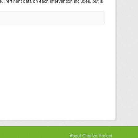
e. Pertinent data on each intervention includes, but is
About Chorizo Project