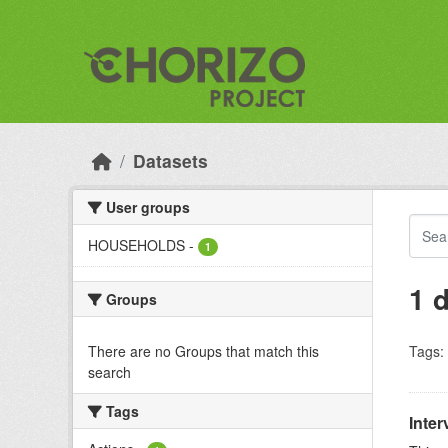
Skip to main content
Datasets
User groups
HOUSEHOLDS
-
1
1 
Groups
There are no Groups that match this
Tags:
search
Tags
Inter