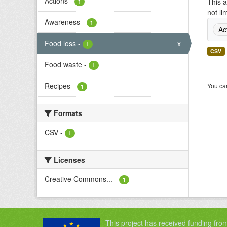
Actions
-
This a
1
not li
Awareness
-
1
Ac
Food loss
-
x
1
CSV
Food waste
-
1
Recipes
-
You can
1
Formats
CSV
-
1
Licenses
Creative Commons...
-
1
This project has received funding fro