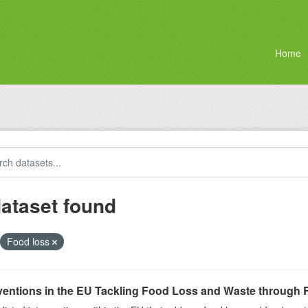
Home
dataset found
Food loss
ventions in the EU Tackling Food Loss and Waste through R