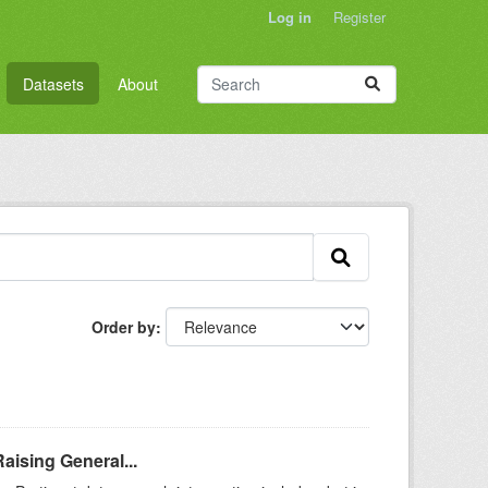
Log in
Register
Datasets
About
Order by
aising General...