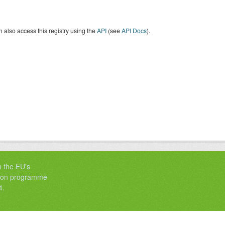
 also access this registry using the
API
(see
API Docs
).
m the EU's
tion programme
4.