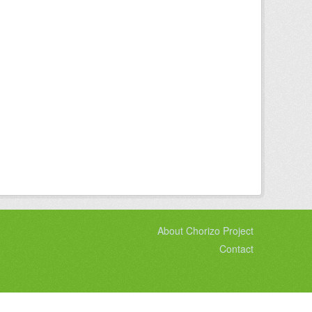
About Chorizo Project
Contact