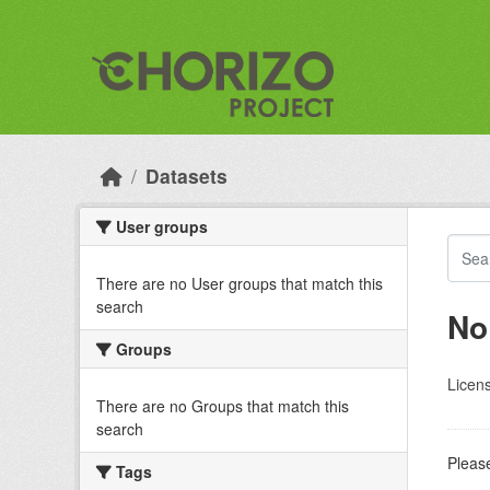
Skip to main content
Datasets
User groups
There are no User groups that match this
search
No
Groups
Licen
There are no Groups that match this
search
Please
Tags