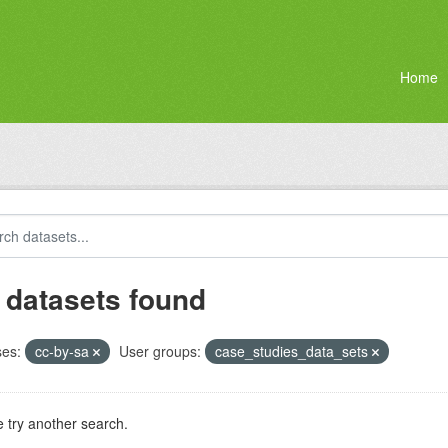
Home
 datasets found
ses:
cc-by-sa
User groups:
case_studies_data_sets
 try another search.