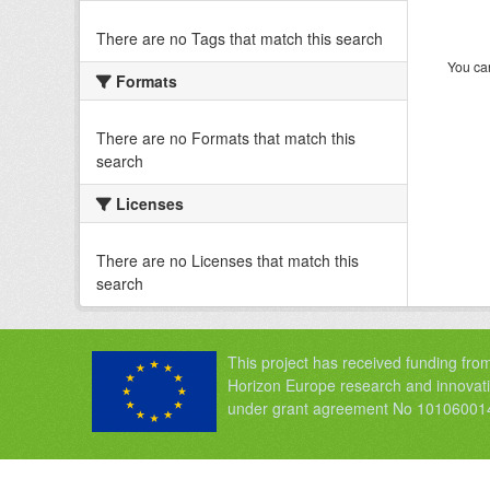
There are no Tags that match this search
You can
Formats
There are no Formats that match this
search
Licenses
There are no Licenses that match this
search
This project has received funding fro
Horizon Europe research and innova
under grant agreement No 10106001