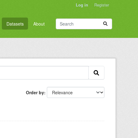
Log in
Register
Datasets
About
Order by