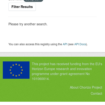
Filter Results
Please try another search.
You can also access this registry using the
API
(see
API Docs
).
This project has received funding from the EU's
Horizon Europe research and innovation
programme under grant agreement No
101060014.
About Chorizo Project
Contact