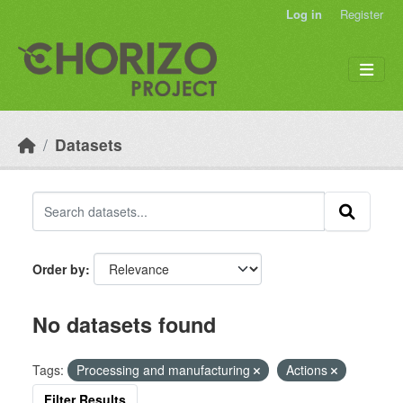
Skip to main content
Log in
Register
Datasets
Order by
No datasets found
Tags:
Processing and manufacturing
Actions
Filter Results