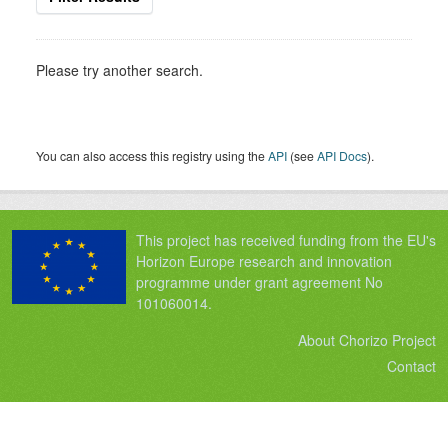
Please try another search.
You can also access this registry using the
API
(see
API Docs
).
This project has received funding from the EU's
Horizon Europe research and innovation
programme under grant agreement No
101060014.
About Chorizo Project
Contact