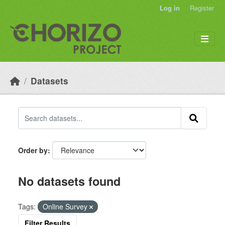
Skip to main content
Log in
Register
Datasets
Order by
No datasets found
Tags:
Online Survey
Filter Results