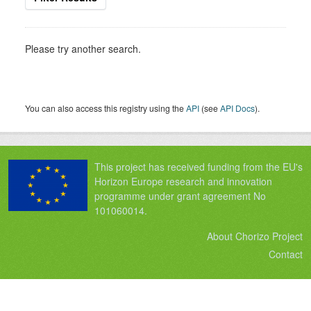
Please try another search.
You can also access this registry using the
API
(see
API Docs
).
This project has received funding from the EU's
Horizon Europe research and innovation
programme under grant agreement No
101060014.
About Chorizo Project
Contact