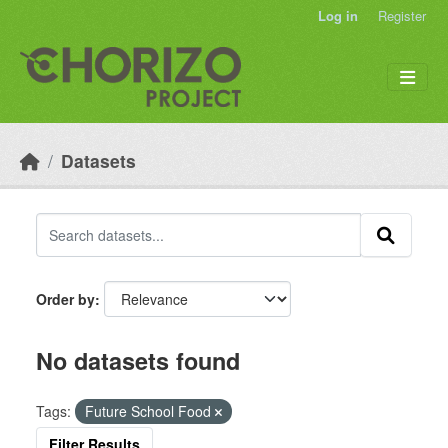
Skip to main content
Log in
Register
Datasets
Order by
No datasets found
Tags:
Future School Food
Filter Results