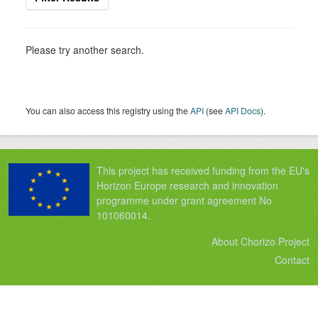
Please try another search.
You can also access this registry using the
API
(see
API Docs
).
This project has received funding from the EU's
Horizon Europe research and innovation
programme under grant agreement No
101060014.
About Chorizo Project
Contact