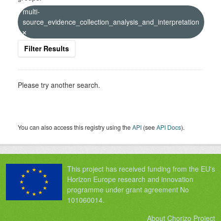
multi-
source_evidence_collection_analysis_and_interpretation
Filter Results
Please try another search.
You can also access this registry using the
API
(see
API Docs
).
This project has received funding from the EU's
Horizon Europe research and innovation
programme under grant agreement No
101060014.
About Chorizo Project