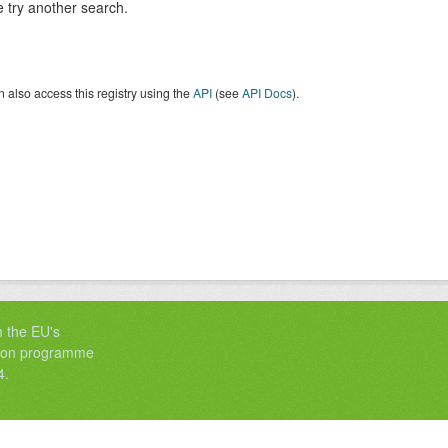
 try another search.
 also access this registry using the
API
(see
API Docs
).
m the EU's
tion programme
4.