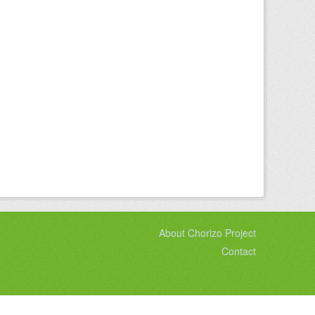
About Chorizo Project
Contact