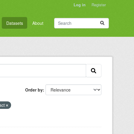
Log in
Register
Datasets
About
Order by
act