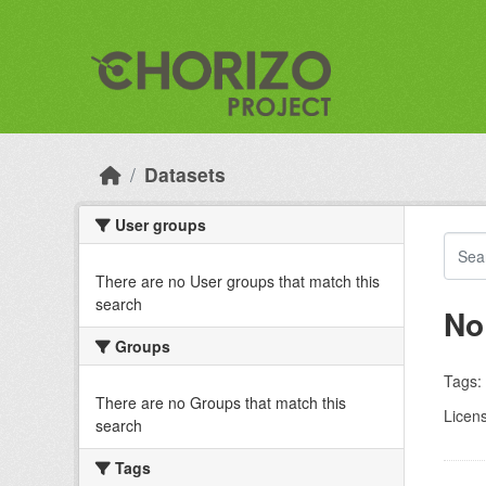
Skip to main content
Datasets
User groups
There are no User groups that match this
search
No
Groups
Tags:
There are no Groups that match this
Licen
search
Tags