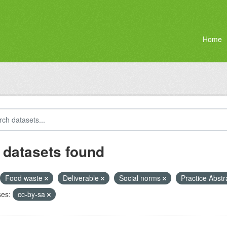
Home
 datasets found
Food waste
Deliverable
Social norms
Practice Abstr
ses:
cc-by-sa