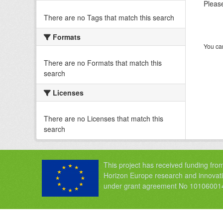
Please
There are no Tags that match this search
Formats
You can
There are no Formats that match this
search
Licenses
There are no Licenses that match this
search
This project has received funding fro
Horizon Europe research and innova
under grant agreement No 10106001