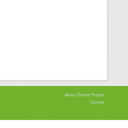
About Chorizo Project
Contact