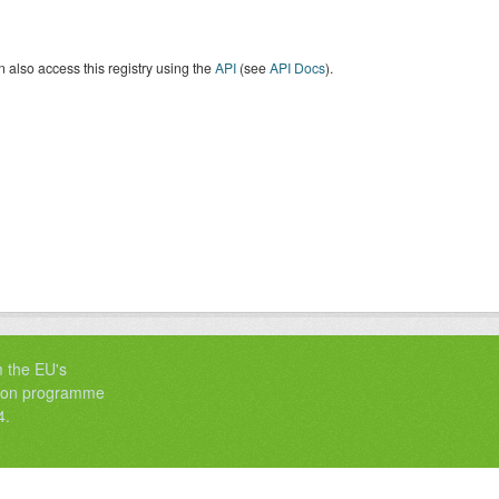
 also access this registry using the
API
(see
API Docs
).
m the EU's
tion programme
4.