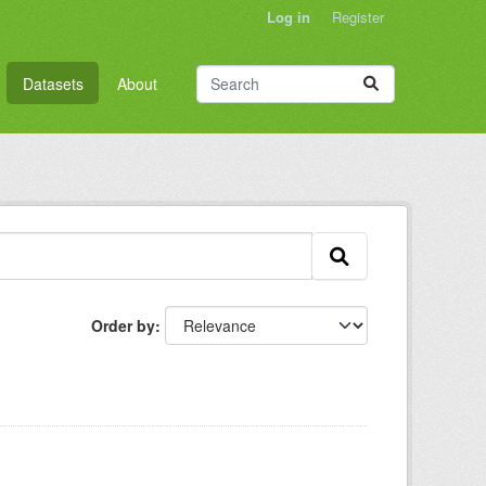
Log in
Register
Datasets
About
Order by