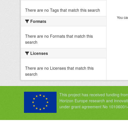
There are no Tags that match this search
You can
Formats
There are no Formats that match this
search
Licenses
There are no Licenses that match this
search
This project has received funding fro
Horizon Europe research and innova
under grant agreement No 10106001