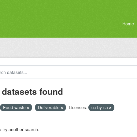
Home
 datasets found
Food waste
Deliverable
Licenses:
cc-by-sa
 try another search.