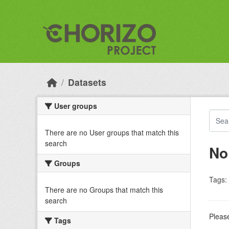
Skip to main content
Datasets
User groups
There are no User groups that match this
search
No
Groups
Tags:
There are no Groups that match this
search
Please
Tags