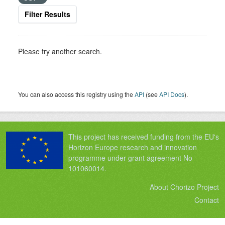
Filter Results
Please try another search.
You can also access this registry using the
API
(see
API Docs
).
This project has received funding from the EU's
Horizon Europe research and innovation
programme under grant agreement No
101060014.
About Chorizo Project
Contact