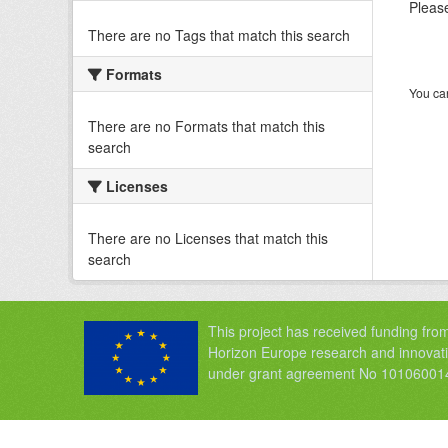
Please
There are no Tags that match this search
Formats
You can
There are no Formats that match this
search
Licenses
There are no Licenses that match this
search
This project has received funding fro
Horizon Europe research and innova
under grant agreement No 10106001