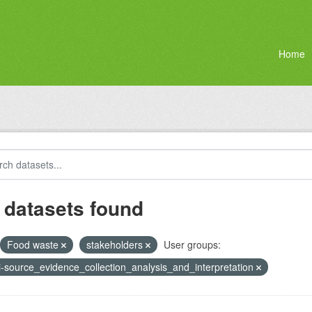
Home
 datasets found
Food waste
stakeholders
User groups:
i-source_evidence_collection_analysis_and_interpretation