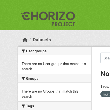
Skip to main content
Datasets
User groups
There are no User groups that match this
search
No
Groups
Tags:
There are no Groups that match this
mult
search
Tags