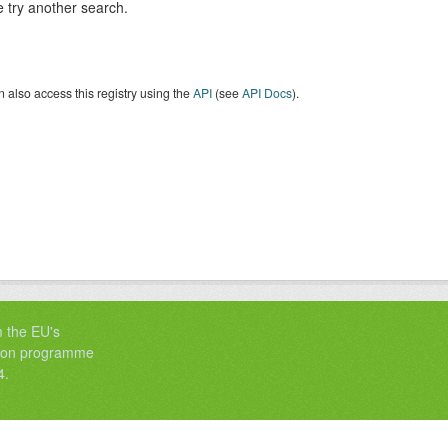
 try another search.
 also access this registry using the
API
(see
API Docs
).
m the EU's
tion programme
4.