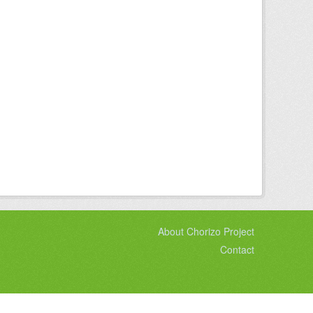
About Chorizo Project
Contact