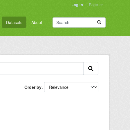
Log in
Register
Datasets
About
Order by