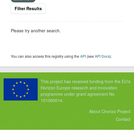
Filter Results
Please try another search.
You can also access this registry using the
API
(see
API Docs
).
This project has received funding from the EU's
Horizon Europe research and innovation
programme under grant agreement No
101060014.
About Chorizo Project
Contact