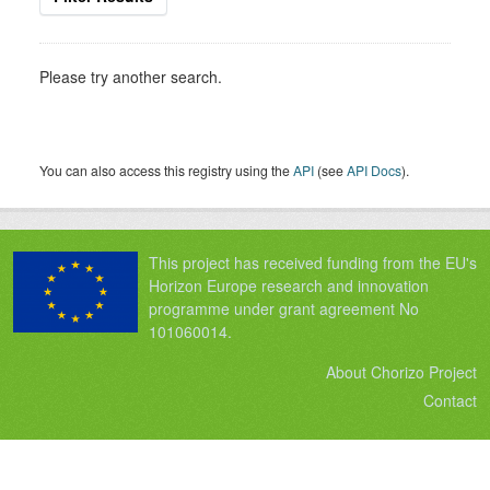
Please try another search.
You can also access this registry using the
API
(see
API Docs
).
This project has received funding from the EU's
Horizon Europe research and innovation
programme under grant agreement No
101060014.
About Chorizo Project
Contact