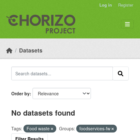
Skip to main content
Log in
Register
Datasets
Order by
No datasets found
Tags:
Food waste
Groups:
foodservices-fw
Filter Results