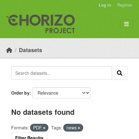
Skip to main content
Log in
Register
Datasets
Order by
No datasets found
Formats:
PDF
Tags:
news
Filter Results