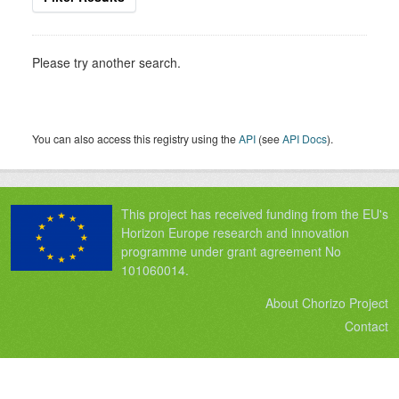
Please try another search.
You can also access this registry using the
API
(see
API Docs
).
This project has received funding from the EU's
Horizon Europe research and innovation
programme under grant agreement No
101060014.
About Chorizo Project
Contact